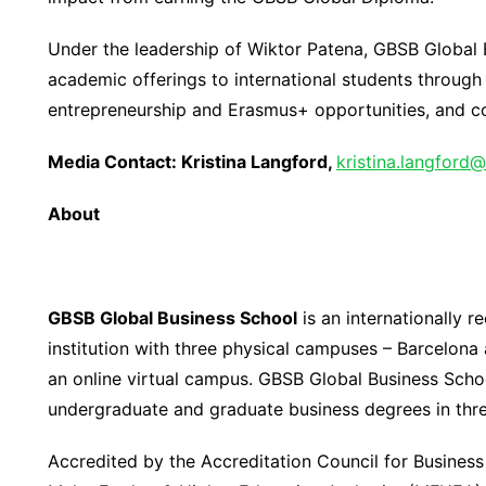
Under the leadership of Wiktor Patena, GBSB Global B
academic offerings to international students throug
entrepreneurship and Erasmus+ opportunities, and col
Media Contact:
Kr
istina Langford,
kristina.langford@
About
GBSB Global Business School
is an internationally 
institution with three physical campuses – Barcelona 
an online virtual campus. GBSB Global Business Schoo
undergraduate and graduate business degrees in thr
Accredited by the Accreditation Council for Busine