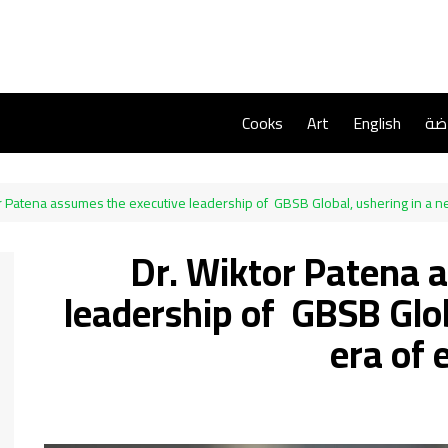
Cooks
Art
English
ريا
r Patena assumes the executive leadership of GBSB Global, ushering in a n
Dr. Wiktor Patena 
leadership of GBSB Glob
era of 