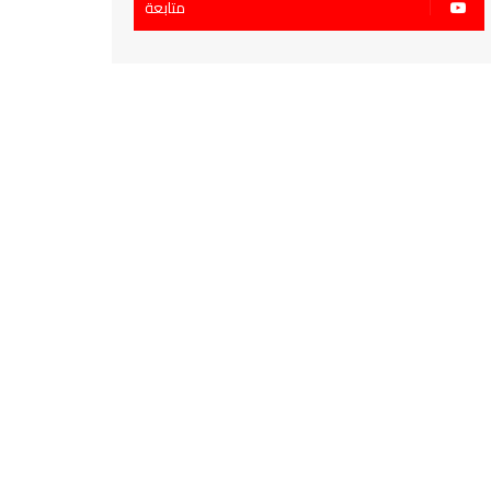
متابعة