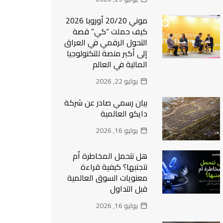
موني 20/20 أوروبا 2026
كيف حملت “كي” قصة
التحول الرقمي في العراق
إلى أكبر منصة للتكنولوجيا
المالية في العالم
يوليو 22, 2026
بيان رسمي صادر عن شركة
دايكو العالمية
يوليو 16, 2026
هل نتحمل المخاطرة أم
نتجنبها؟ كيفية قراءة
معنويات السوق العالمية
قبل التداول
يوليو 16, 2026