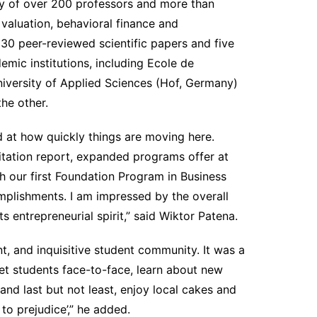
lty of over 200 professors and more than
 valuation, behavioral finance and
 30 peer-reviewed scientific papers and five
mic institutions, including Ecole de
iversity of Applied Sciences (Hof, Germany)
he other.
 at how quickly things are moving here.
itation report, expanded programs offer at
 our first Foundation Program in Business
plishments. I am impressed by the overall
s entrepreneurial spirit,” said Wiktor Patena.
ant, and inquisitive student community. It was a
et students face-to-face, learn about new
nd last but not least, enjoy local cakes and
 to prejudice’,” he added.