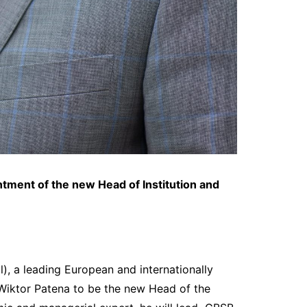
ntment of the new
Head of Institution and
, a leading European and internationally
. Wiktor Patena to be the new Head of the