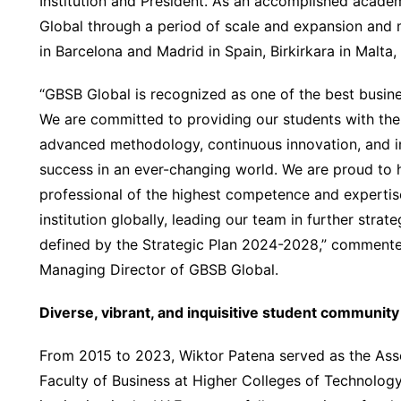
Institution and President. As an accomplished acade
Global through a period of scale and expansion and 
in Barcelona and Madrid in Spain, Birkirkara in Malta,
“GBSB Global is recognized as one of the best busine
We are committed to providing our students with the
advanced methodology, continuous innovation, and im
success in an ever-changing world. We are proud to 
professional of the highest competence and expertise. 
institution globally, leading our team in further str
defined by the Strategic Plan 2024-2028,” comment
Managing Director of GBSB Global.
Diverse, vibrant, and inquisitive student community
From 2015 to 2023, Wiktor Patena served as the Ass
Faculty of Business at Higher Colleges of Technology