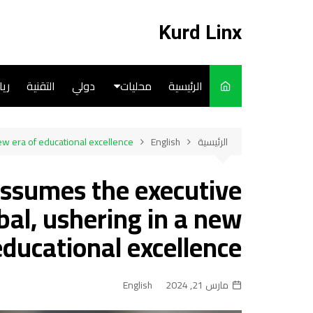
التجاو
إل
Kurd Linx
المحتو
ضة
التقنية
دولي
محليات
الرئيسية
English
ew era of educational excellence
English
الرئيسية
Art
assumes the executive
Cooks
al, ushering in a new
educational excellence
English
مارس 21, 2024