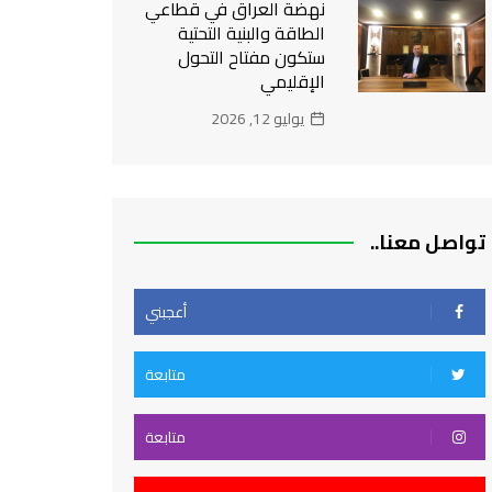
نهضة العراق في قطاعي
الطاقة والبنية التحتية
ستكون مفتاح التحول
الإقليمي
يوليو 12, 2026
تواصل معنا..
أعجبني
متابعة
متابعة