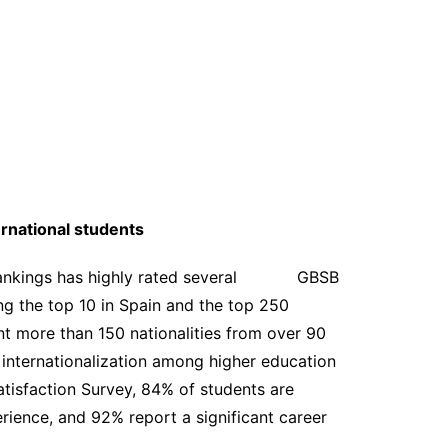
rnational students
s Rankings has highly rated several GBSB
g the top 10 in Spain and the top 250
t more than 150 nationalities from over 90
f internationalization among higher education
atisfaction Survey, 84% of students are
rience, and 92% report a significant career