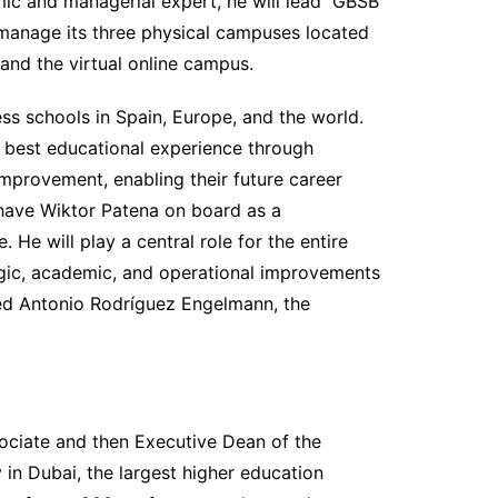
mic and managerial expert, he will lead GBSB
manage its three physical campuses located
 and the virtual online campus.
ss schools in Spain, Europe, and the world.
 best educational experience through
provement, enabling their future career
have Wiktor Patena on board as a
He will play a central role for the entire
ategic, academic, and operational improvements
ed Antonio Rodríguez Engelmann, the
ociate and then Executive Dean of the
 in Dubai, the largest higher education