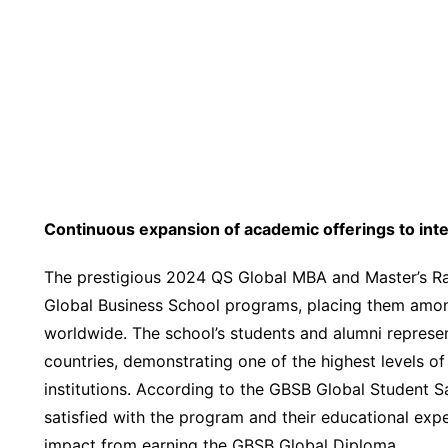
Continuous expansion of academic offerings to inte
The prestigious 2024 QS Global MBA and Master’
Global Business School programs, placing them amon
worldwide. The school’s students and alumni represen
countries, demonstrating one of the highest levels o
institutions. According to the GBSB Global Student S
satisfied with the program and their educational expe
impact from earning the GBSB Global Diploma.