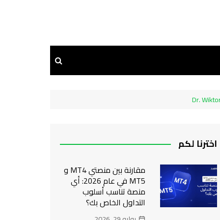
Dr. Wikto
اخترنا لكم
مقارنة بين منصتي MT4 و
MT5 في عام 2026: أي
منصة تناسب أسلوب
التداول الخاص بك؟
يوليو 29, 2026