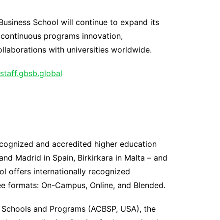
usiness School will continue to expand its
h continuous programs innovation,
laborations with universities worldwide.
staff.gbsb.global
recognized and accredited higher education
and Madrid in Spain, Birkirkara in Malta – and
l offers internationally recognized
ee formats: On-Campus, Online, and Blended.
ss Schools and Programs (ACBSP, USA), the