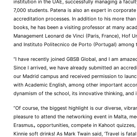
institution in the UAE, successfully managing a facu
7,000 students. Patena is also an expert in corporate
accreditation processes. In addition to his more than
books, he has been a visiting professor at many acade
Management Leonard de Vinci (Paris, France), Hof Un
and Instituto Politecnico de Porto (Portugal) among t
“I have recently joined GBSB Global, and I am amazed
Since I arrived, we have already submitted an accred
our Madrid campus and received permission to launch
with Academic English, among other important accom
dynamism of the school, its innovative thinking, and it
“Of course, the biggest highlight is our diverse, vibr
pleasure to attend the networking event in Malta, me
Erasmus
opportunities, compete in Kahoot quizzes, a
+
Kinnie soft drinks! As Mark Twain said, ‘Travel is fatal