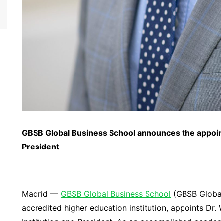
GBSB Global
Business School
announce
s
the appoi
President
Madrid —
GBSB Global Business School
(GBSB Global)
accredited higher education institution, appoints Dr