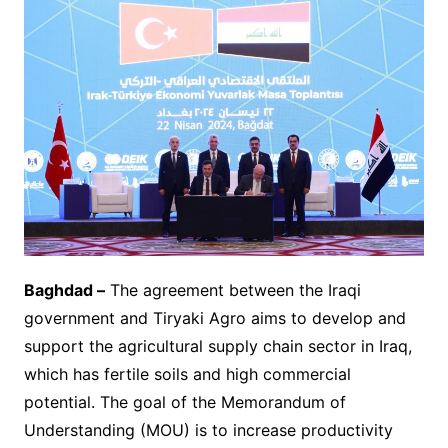
Baghdad –
The agreement between the Iraqi
government and Tiryaki Agro aims to develop and
support the agricultural supply chain sector in Iraq,
which has fertile soils and high commercial
potential. The goal of the Memorandum of
Understanding (MOU) is to increase productivity