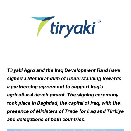
Tiryaki Agro and the Iraq Development Fund have
signed a Memorandum of Understanding towards
a partnership agreement to support Iraq’s
agricultural development. The signing ceremony
took place in Baghdad, the capital of Iraq, with the
presence of Ministers of Trade for Iraq and Türkiye
and delegations of both countries.