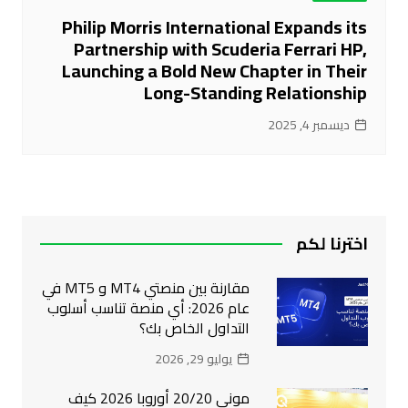
Philip Morris International Expands its
Partnership with Scuderia Ferrari HP,
Launching a Bold New Chapter in Their
Long-Standing Relationship
ديسمبر 4, 2025
اخترنا لكم
مقارنة بين منصتي MT4 و MT5 في
عام 2026: أي منصة تناسب أسلوب
التداول الخاص بك؟
يوليو 29, 2026
موني 20/20 أوروبا 2026 كيف