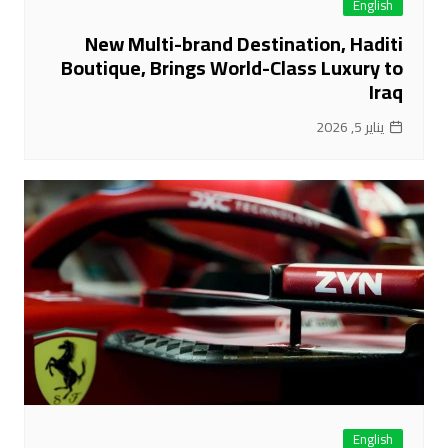
English
New Multi-brand Destination, Haditi
Boutique, Brings World-Class Luxury to
Iraq
يناير 5, 2026
English