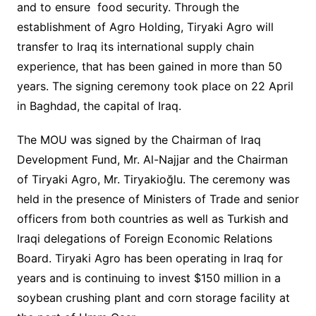
and to ensure food security. Through the
establishment of Agro Holding, Tiryaki Agro will
transfer to Iraq its international supply chain
experience, that has been gained in more than 50
years. The signing ceremony took place on 22 April
in Baghdad, the capital of Iraq.
The MOU was signed by the Chairman of Iraq
Development Fund, Mr. Al-Najjar and the Chairman
of Tiryaki Agro, Mr. Tiryakioğlu. The ceremony was
held in the presence of Ministers of Trade and senior
officers from both countries as well as Turkish and
Iraqi delegations of Foreign Economic Relations
Board. Tiryaki Agro has been operating in Iraq for
years and is continuing to invest $150 million in a
soybean crushing plant and corn storage facility at