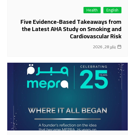
Health
English
Five Evidence-Based Takeaways from
the Latest AHA Study on Smoking and
Cardiovascular Risk
يناير 28, 2026