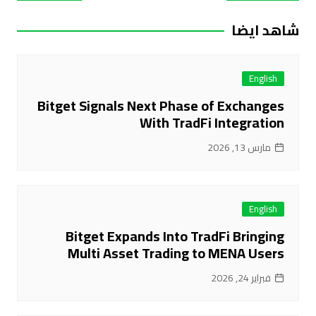
المقالات
شاهد ايضا
English
Bitget Signals Next Phase of Exchanges
With TradFi Integration
مارس 13, 2026
English
Bitget Expands Into TradFi Bringing
Multi Asset Trading to MENA Users
فبراير 24, 2026