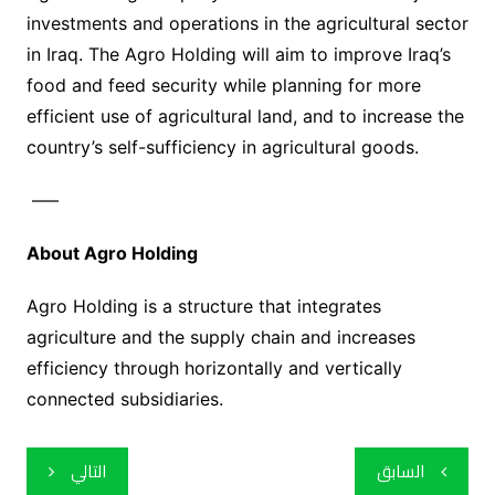
investments and operations in the agricultural sector
in Iraq. The Agro Holding will aim to improve Iraq’s
food and feed security while planning for more
efficient use of agricultural land, and to increase the
country’s self-sufficiency in agricultural goods.
—–
About Agro Holding
Agro Holding is a structure that integrates
agriculture and the supply chain and increases
efficiency through horizontally and vertically
connected subsidiaries.
تصفّح
التالي
السابق