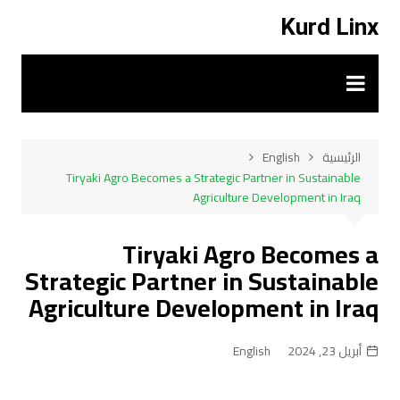
التجاو
Kurd Linx
إل
المحتو
English
الرئيسية
Tiryaki Agro Becomes a Strategic Partner in Sustainable
Agriculture Development in Iraq
Tiryaki Agro Becomes a
Strategic Partner in Sustainable
Agriculture Development in Iraq
English
أبريل 23, 2024