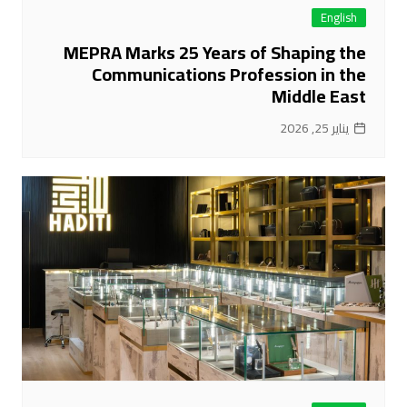
English
MEPRA Marks 25 Years of Shaping the
Communications Profession in the
Middle East
يناير 25, 2026