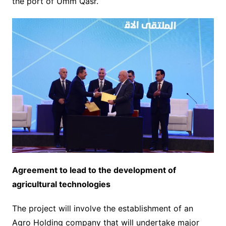
the port of Umm Qasr.
Agreement to lead to the development of
agricultural technologies
The project will involve the establishment of an
Agro Holding company that will undertake major