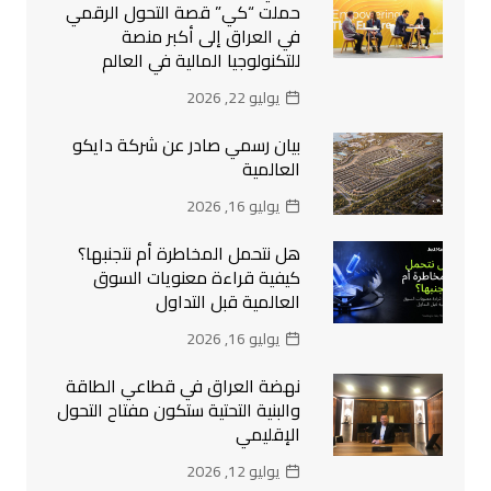
حملت “كي” قصة التحول الرقمي
في العراق إلى أكبر منصة
للتكنولوجيا المالية في العالم
يوليو 22, 2026
بيان رسمي صادر عن شركة دايكو
العالمية
يوليو 16, 2026
هل نتحمل المخاطرة أم نتجنبها؟
كيفية قراءة معنويات السوق
العالمية قبل التداول
يوليو 16, 2026
نهضة العراق في قطاعي الطاقة
والبنية التحتية ستكون مفتاح التحول
الإقليمي
يوليو 12, 2026