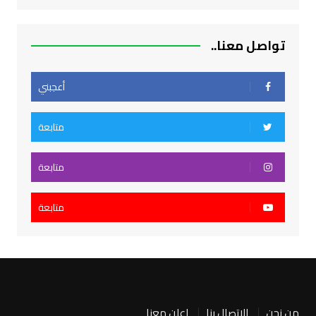
تواصل معنا..
أعجبني
متابعة
متابعة
متابعة
اعلن معنا
الاتصال بنا
من نحن