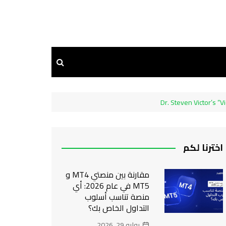
Dr. Steven Victor’s “
اخترنا لكم
مقارنة بين منصتي MT4 و
MT5 في عام 2026: أي
منصة تناسب أسلوب
التداول الخاص بك؟
يوليو 29, 2026