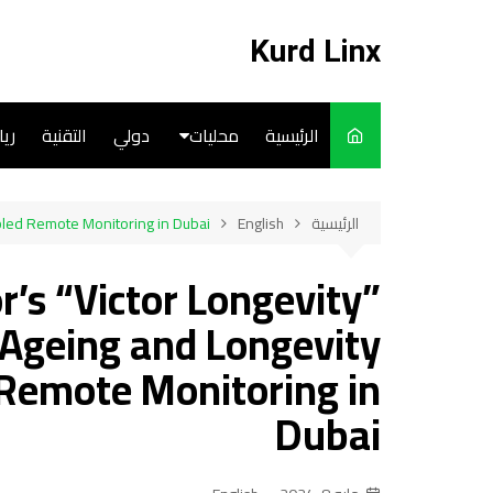
التجاو
إل
Kurd Linx
المحتو
ضة
التقنية
دولي
محليات
الرئيسية
English
abled Remote Monitoring in Dubai
English
الرئيسية
Art
r’s “Victor Longevity”
Cooks
-Ageing and Longevity
 Remote Monitoring in
Dubai