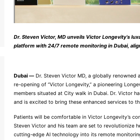
Dr. Steven Victor, MD unveils Victor Longevity’s
lux
platform with 24/7 remote monitoring in Dubai, ali
Dubai —
Dr. Steven Victor MD, a globally renowned a
re-opening of “Victor Longevity,” a pioneering Longe
members situated at City walk in Dubai. Dr. Victor ha
and is excited to bring these enhanced services to t
Patients will be comfortable in Victor Longevity’s com
Steven Victor and his team are set to revolutionize he
cutting-edge AI technology into its remote monitori