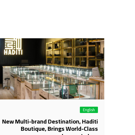
English
New Multi-brand Destination, Haditi
Boutique, Brings World-Class