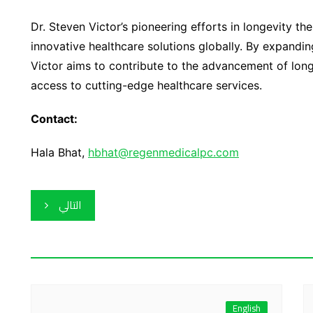
Dr. Steven Victor’s pioneering efforts in longevity t
innovative healthcare solutions globally. By expandin
Victor aims to contribute to the advancement of long
access to cutting-edge healthcare services.
Contact:
Hala Bhat,
hbhat@regenmedicalpc.com
التالي
English