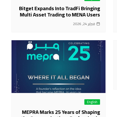
Bitget Expands Into TradFi Bringing
Multi Asset Trading to MENA Users
فبراير 24, 2026
English
MEPRA Marks 25 Years of Shaping