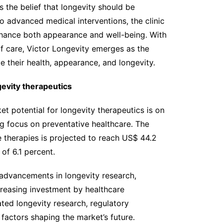
s the belief that longevity should be
to advanced medical interventions, the clinic
nhance both appearance and well-being. With
f care, Victor Longevity emerges as the
e their health, appearance, and longevity.
evity therapeutics
t potential for longevity therapeutics is on
ng focus on preventative healthcare. The
 therapies is projected to reach US$ 44.2
of 6.1 percent.
g advancements in longevity research,
creasing investment by healthcare
ated longevity research, regulatory
 factors shaping the market’s future.