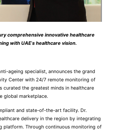
ury comprehensive innovative healthcare
gning with UAE
’
s healthcare vision.
nti-ageing specialist, announces the grand
vity Center with 24/7 remote monitoring of
s curated the greatest minds in healthcare
he global marketplace.
pliant and state-of-the-art facility. Dr.
althcare delivery in the region by integrating
ng platform. Through continuous monitoring of