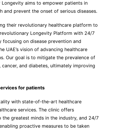
r Longevity aims to empower patients in
h and prevent the onset of serious diseases.
ng their revolutionary healthcare platform to
 revolutionary Longevity Platform with 24/7
By focusing on disease prevention and
the UAE’s vision of advancing healthcare
s. Our goal is to mitigate the prevalence of
, cancer, and diabetes, ultimately improving
rvices for patients
ality with state-of-the-art healthcare
lthcare services. The clinic offers
 the greatest minds in the industry, and 24/7
 enabling proactive measures to be taken