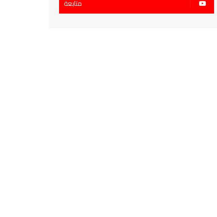
متابعة