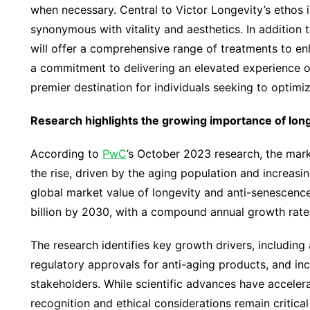
when necessary. Central to Victor Longevity’s ethos i
synonymous with vitality and aesthetics. In addition 
will offer a comprehensive range of treatments to e
a commitment to delivering an elevated experience o
premier destination for individuals seeking to optimiz
Research highlights the growing importance of long
According to
PwC
’s October 2023 research, the marke
the rise, driven by the aging population and increasi
global market value of longevity and anti-senescence
billion by 2030, with a compound annual growth rate 
The research identifies key growth drivers, includin
regulatory approvals for anti-aging products, and in
stakeholders. While scientific advances have acceler
recognition and ethical considerations remain critical