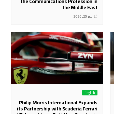
the Communications Profession in
the Middle East
يناير 25, 2026
English
Philip Morris International Expands
its Partnership with Scuderia Ferrari