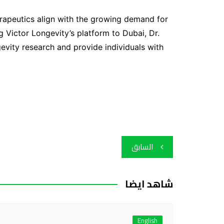
herapeutics align with the growing demand for
g Victor Longevity’s platform to Dubai, Dr.
evity research and provide individuals with
تصفّح
السابق
المقالات
شاهد ايضا
English