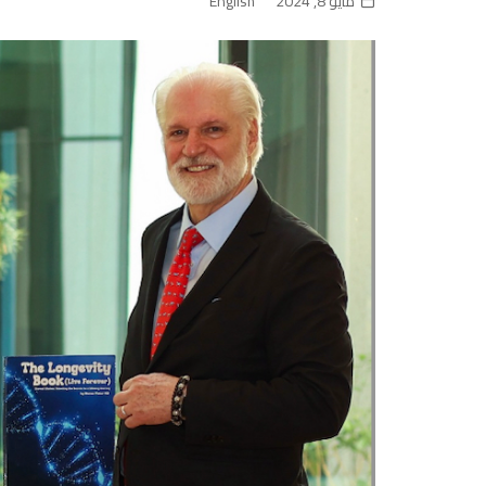
English
مايو 8, 2024