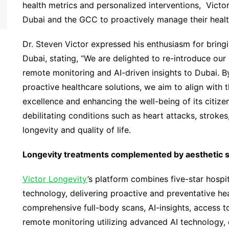
health metrics and personalized interventions, Victo
Dubai and the GCC to proactively manage their healt
Dr. Steven Victor expressed his enthusiasm for bringi
Dubai, stating, “We are delighted to re-introduce our
remote monitoring and AI-driven insights to Dubai. 
proactive healthcare solutions, we aim to align with 
excellence and enhancing the well-being of its citizen
debilitating conditions such as heart attacks, strokes
longevity and quality of life.
Longevity treatments complemented by aesthetic se
Victor Longevity
’s platform combines five-star hospit
technology, delivering proactive and preventative hea
comprehensive full-body scans, AI-insights, access to
remote monitoring utilizing advanced AI technology,