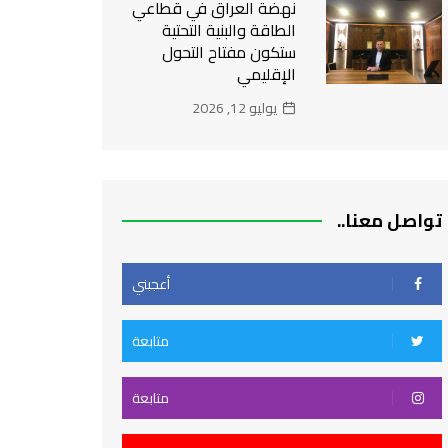
نهضة العراق في قطاعي
الطاقة والبنية التحتية
ستكون مفتاح التحول
الإقليمي
يوليو 12, 2026
تواصل معنا..
أعجبني
متابعة
متابعة