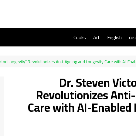
Cooks
Art
English
ريا
Victor Longevity” Revolutionizes Anti-Ageing and Longevity Care with AI-En
Dr. Steven Victo
Revolutionizes Anti
Care with AI-Enabled