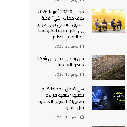
موني 20/20 أوروبا 2026
كيف حملت “كي” قصة
التحول الرقمي في العراق
إلى أكبر منصة للتكنولوجيا
المالية في العالم
يوليو 22, 2026
بيان رسمي صادر عن شركة
دايكو العالمية
يوليو 16, 2026
هل نتحمل المخاطرة أم
نتجنبها؟ كيفية قراءة
معنويات السوق العالمية
قبل التداول
يوليو 16, 2026