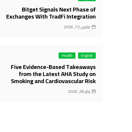
Bitget Signals Next Phase of
Exchanges With TradFi Integration
مارس 13, 2026
Health
English
Five Evidence-Based Takeaways
from the Latest AHA Study on
Smoking and Cardiovascular Risk
يناير 28, 2026