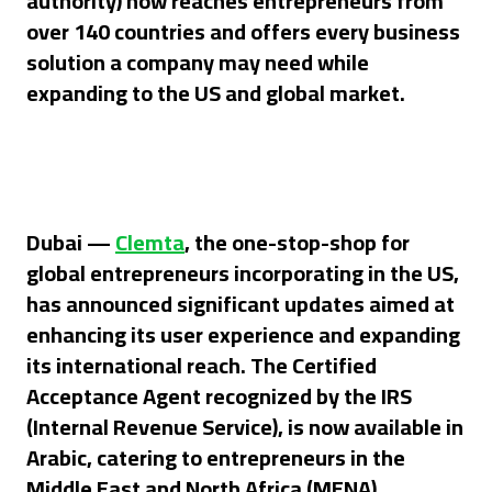
authority) now reaches entrepreneurs from
over 140 countries and offers every business
s
olution
a company may need while
expanding to the US and global market.
Dubai —
Clemta
, the one-stop-shop for
global entrepreneurs incorporating in the US,
has announced significant updates aimed at
enhancing its user experience and expanding
its international reach. The Certified
Acceptance Agent recognized by the IRS
(Internal Revenue Service), is now available in
Arabic, catering to entrepreneurs in the
Middle East and North Africa (MENA).