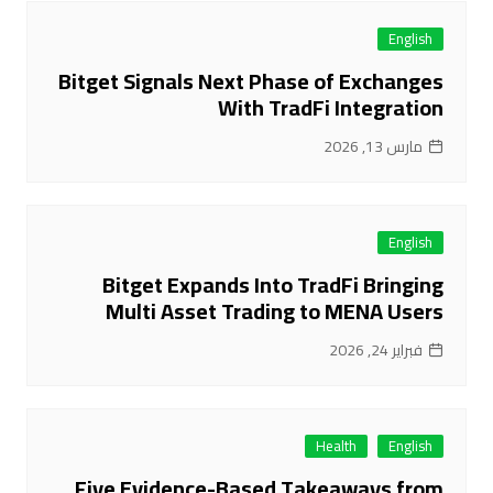
English
Bitget Signals Next Phase of Exchanges
With TradFi Integration
مارس 13, 2026
English
Bitget Expands Into TradFi Bringing
Multi Asset Trading to MENA Users
فبراير 24, 2026
Health
English
Five Evidence-Based Takeaways from