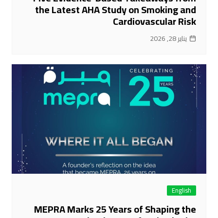
the Latest AHA Study on Smoking and
Cardiovascular Risk
يناير 28, 2026
English
MEPRA Marks 25 Years of Shaping the