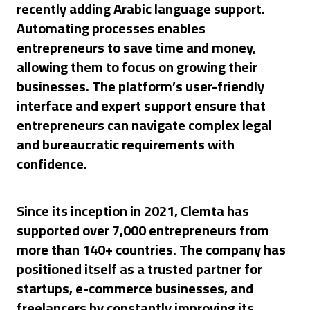
recently adding Arabic language support.
Automating processes enables
entrepreneurs to save time and money,
allowing them to focus on growing their
businesses. The platform’s user-friendly
interface and expert support ensure that
entrepreneurs can navigate complex legal
and bureaucratic requirements with
confidence.
Since its inception in 2021, Clemta has
supported over 7,000 entrepreneurs from
more than 140+ countries. The company has
positioned itself as a trusted partner for
startups, e-commerce businesses, and
freelancers by constantly improving its