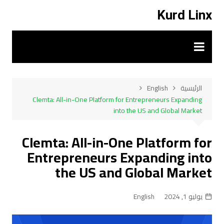
التجاو
Kurd Linx
إل
المحتو
English
الرئيسية
Clemta: All-in-One Platform for Entrepreneurs Expanding
into the US and Global Market
Clemta: All-in-One Platform for
Entrepreneurs Expanding into
the US and Global Market
English
يوليو 1, 2024