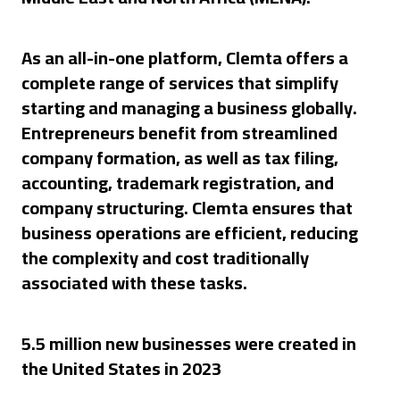
As an all-in-one platform, Clemta offers a
complete range of services that simplify
starting and managing a business globally.
Entrepreneurs benefit from streamlined
company formation, as well as tax filing,
accounting, trademark registration, and
company structuring. Clemta ensures that
business operations are efficient, reducing
the complexity and cost traditionally
associated with these tasks.
5.5 million new businesses were created in
the United States in 2023