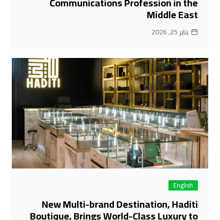
Communications Profession in the
Middle East
يناير 25, 2026
English
New Multi-brand Destination, Haditi
Boutique, Brings World-Class Luxury to