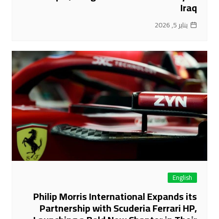
Iraq
يناير 5, 2026
English
Philip Morris International Expands its
Partnership with Scuderia Ferrari HP,