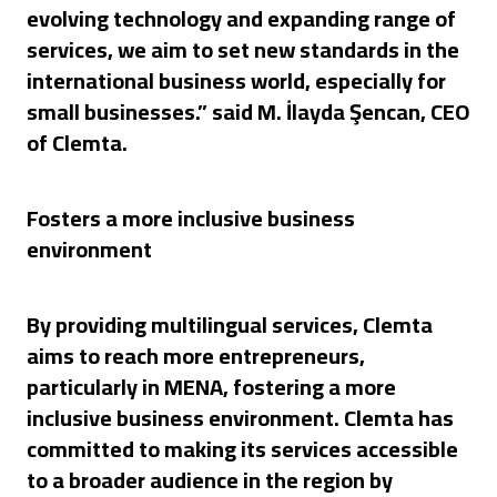
evolving technology and expanding range of
services, we aim to set new standards in the
international business world, especially for
small businesses.” said M. İlayda Şencan, CEO
of Clemta.
Fosters a more inclusive business
environment
By providing multilingual services, Clemta
aims to reach more entrepreneurs,
particularly in MENA, fostering a more
inclusive business environment. Clemta has
committed to making its services accessible
to a broader audience in the region by