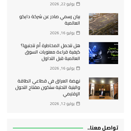
يوليو 22, 2026
بيان رسمي صادر عن شركة دايكو
العالمية
يوليو 16, 2026
هل نتحمل المخاطرة أم نتجنبها؟
كيفية قراءة معنويات السوق
العالمية قبل التداول
يوليو 16, 2026
نهضة العراق في قطاعي الطاقة
والبنية التحتية ستكون مفتاح التحول
الإقليمي
يوليو 12, 2026
تواصل معنا..