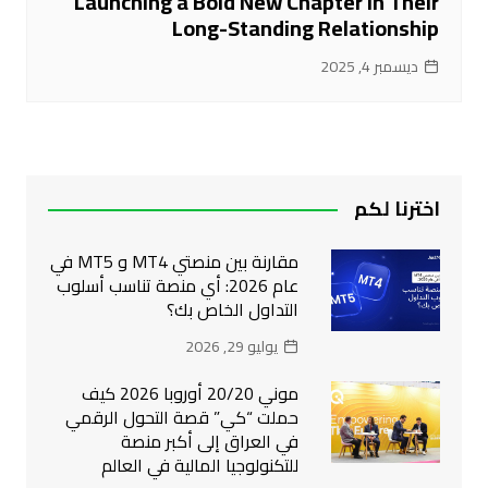
Launching a Bold New Chapter in Their
Long-Standing Relationship
ديسمبر 4, 2025
اخترنا لكم
مقارنة بين منصتي MT4 و MT5 في
عام 2026: أي منصة تناسب أسلوب
التداول الخاص بك؟
يوليو 29, 2026
موني 20/20 أوروبا 2026 كيف
حملت “كي” قصة التحول الرقمي
في العراق إلى أكبر منصة
للتكنولوجيا المالية في العالم