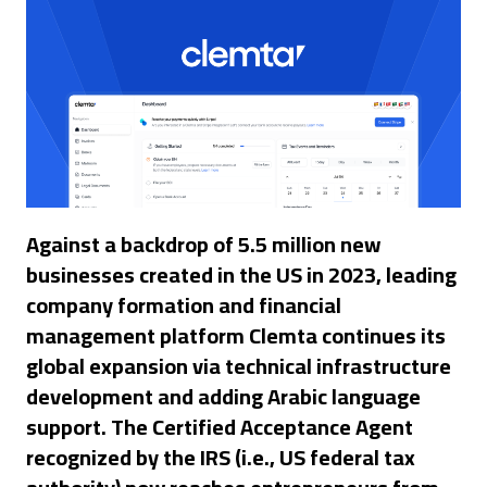
Against a backdrop of 5.5 million new
businesses created in the US in 2023, leading
company formation and financial
management platform Clemta continues its
global expansion via technical infrastructure
development and adding Arabic language
support. The Certified Acceptance Agent
recognized by the IRS (i.e., US federal tax