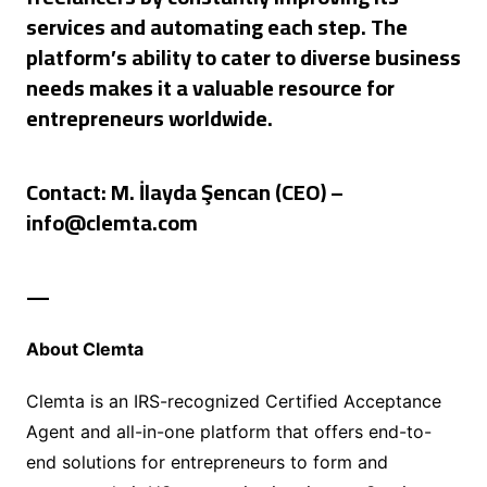
services and automating each step. The
platform’s ability to cater to diverse business
needs makes it a valuable resource for
entrepreneurs worldwide.
Contact:
M. İlayda Şencan (CEO) –
info@clemta.com
—
About Clemta
Clemta is an IRS-recognized Certified Acceptance
Agent and all-in-one platform that offers end-to-
end solutions for entrepreneurs to form and