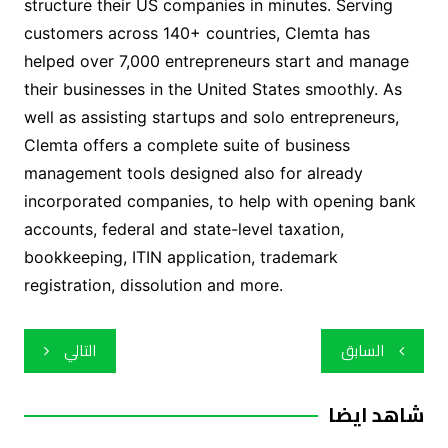
structure their US companies in minutes. Serving
customers across 140+ countries, Clemta has
helped over 7,000 entrepreneurs start and manage
their businesses in the United States smoothly. As
well as assisting startups and solo entrepreneurs,
Clemta offers a complete suite of business
management tools designed also for already
incorporated companies, to help with opening bank
accounts, federal and state-level taxation,
bookkeeping, ITIN application, trademark
registration, dissolution and more.
تصفّح
التالي
السابق
المقالات
شاهد ايضا