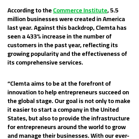
According to the
Commerce Institute
, 5.5
million businesses were created in America
last year. Against this backdrop, Clemta has
seen a 433% increase in the number of
customers in the past year, reflecting its
growing popularity and the effectiveness of
its comprehensive services.
“Clemta aims to be at the forefront of
innovation to help entrepreneurs succeed on
the global stage. Our goal is not only to make
it easier to start a company in the United
States, but also to provide the infrastructure
for entrepreneurs around the world to grow
and manage their businesses. With our ever-