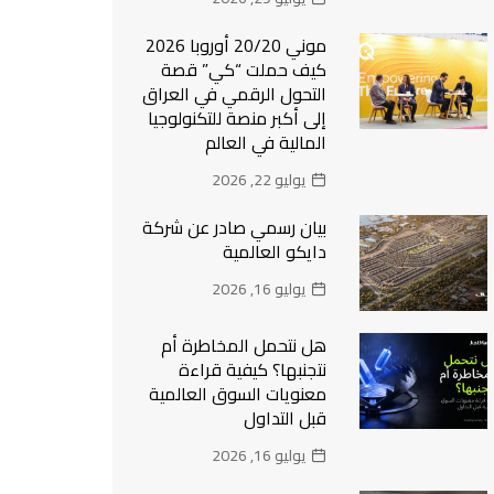
موني 20/20 أوروبا 2026
كيف حملت “كي” قصة
التحول الرقمي في العراق
إلى أكبر منصة للتكنولوجيا
المالية في العالم
يوليو 22, 2026
بيان رسمي صادر عن شركة
دايكو العالمية
يوليو 16, 2026
هل نتحمل المخاطرة أم
نتجنبها؟ كيفية قراءة
معنويات السوق العالمية
قبل التداول
يوليو 16, 2026