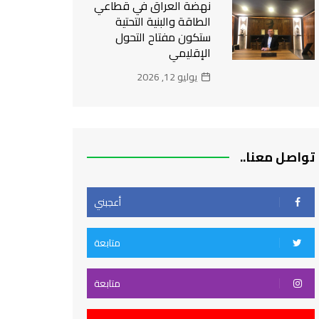
نهضة العراق في قطاعي
الطاقة والبنية التحتية
ستكون مفتاح التحول
الإقليمي
يوليو 12, 2026
تواصل معنا..
أعجبني
متابعة
متابعة