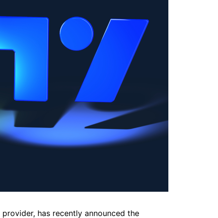
g provider, has recently announced the