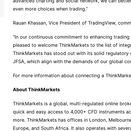
advanced charting and social network, we can better 
even more choices when trading.”
Rauan Khassan, Vice President of TradingView, com
“In our continuous commitment to enhancing trading 
pleased to welcome ThinkMarkets to the list of integ
ThinkMarkets has stood out with its solid regulatory 
JFSA, which align with the demands of our global co
For more information about connecting a ThinkMarke
About ThinkMarkets
ThinkMarkets is a global, multi-regulated online broke
quick and easy access to 4,000+ CFD instruments acr
more. ThinkMarkets has offices in London, Melbourne
Europe, and South Africa. It also operates with sever