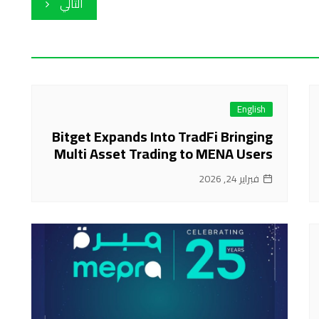
التالي
English
Bitget Expands Into TradFi Bringing
Multi Asset Trading to MENA Users
فبراير 24, 2026