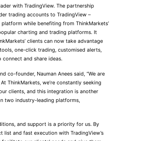
Trader with TradingView. The partnership
ader trading accounts to TradingView –
 platform while benefiting from ThinkMarkets’
opular charting and trading platforms. It
hinkMarkets’ clients can now take advantage
tools, one-click trading, customised alerts,
 connect and share ideas.
and co-founder, Nauman Anees said, “We are
. At ThinkMarkets, we’re constantly seeking
r clients, and this integration is another
on two industry-leading platforms,
tions, and support is a priority for us. By
 list and fast execution with TradingView’s