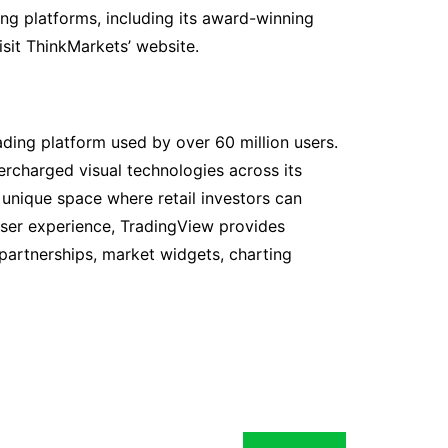
ing platforms, including its award-winning
isit ThinkMarkets’ website.
ading platform used by over 60 million users.
rcharged visual technologies across its
unique space where retail investors can
user experience, TradingView provides
 partnerships, market widgets, charting