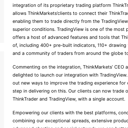
integration of its proprietary trading platform Think
allows ThinkMarkets’clients to connect their ThinkTr
enabling them to trade directly from the TradingView
superior conditions. TradingView is one of the most p
offers a host of advanced features and tools that T
of, including 400+ pre-built indicators, 110+ drawing 
and a community of traders from around the globe to
Commenting on the integration, ThinkMarkets’ CEO 
delighted to launch our integration with TradingView
out new ways to improve the trading experience for ou
step in delivering on this. Our clients can now trade 
ThinkTrader and TradingView, with a single account.
Empowering our clients with the best platforms, condi
combining our exceptional spreads, extensive product