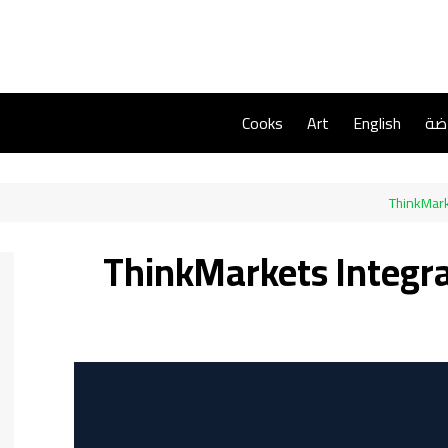
Cooks
Art
English
ريا
ThinkMark
ThinkMarkets Integr