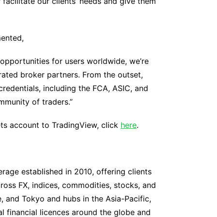
facilitate our clients’ needs and give them
mented,
opportunities for users worldwide, we’re
rated broker partners. From the outset,
credentials, including the FCA, ASIC, and
mmunity of traders.”
ts account to TradingView, click
here
.
rage established in 2010, offering clients
oss FX, indices, commodities, stocks, and
, and Tokyo and hubs in the Asia-Pacific,
al financial licences around the globe and