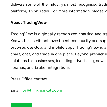
delivers some of the industry’s most recognised trad
platform, ThinkTrader. For more information, please v
About TradingView
TradingView is a globally recognized charting and tr
Known for its vibrant investment community and supe
browser, desktop, and mobile apps, TradingView is a 
chart, chat, and trade in one place. Beyond premier 
solutions for businesses, including advertising, news
libraries, and broker integrations.
Press Office contact:
Email:
pr@thinkmarkets.com