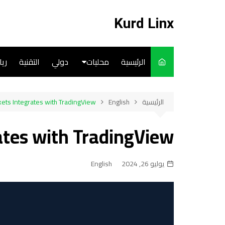
التجاو
إل
Kurd Linx
المحتو
ضة
التقنية
دولي
محليات
الرئيسية
English
ets Integrates with TradingView
English
الرئيسية
Art
ates with TradingView
Cooks
English
يوليو 26, 2024