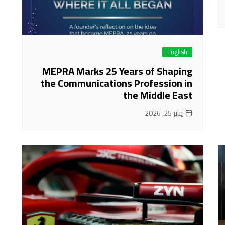
English
MEPRA Marks 25 Years of Shaping
the Communications Profession in
the Middle East
يناير 25, 2026