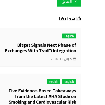
تصفّح
السابق
المقالات
شاهد ايضا
English
Bitget Signals Next Phase of
Exchanges With TradFi Integration
مارس 13, 2026
Health
English
Five Evidence-Based Takeaways
from the Latest AHA Study on
Smoking and Cardiovascular Risk