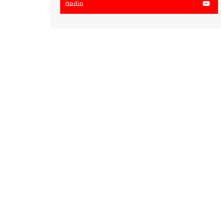
متابعة