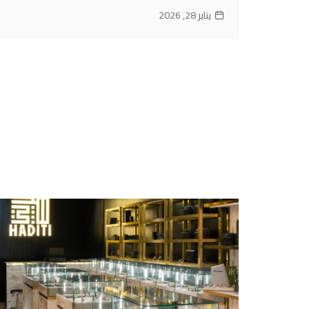
يناير 28, 2026