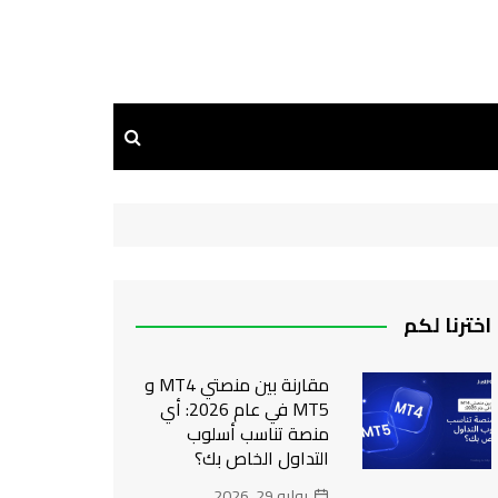
اخترنا لكم
مقارنة بين منصتي MT4 و
MT5 في عام 2026: أي
منصة تناسب أسلوب
التداول الخاص بك؟
يوليو 29, 2026