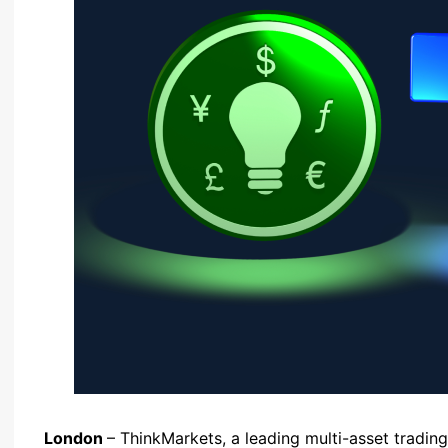
London
– ThinkMarkets, a leading multi-asset tradin