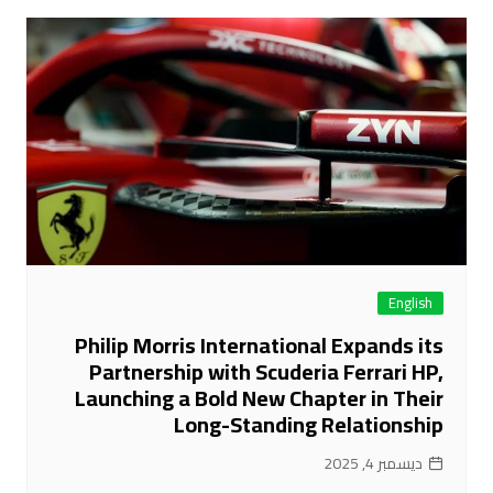
English
Philip Morris International Expands its
Partnership with Scuderia Ferrari HP,
Launching a Bold New Chapter in Their
Long-Standing Relationship
ديسمبر 4, 2025