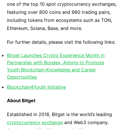
one of the top 10 spot cryptocurrency exchanges,
featuring over 800 coins and 960 trading pairs,
including tokens from ecosystems such as TON,
Ethereum, Solana, Base, and more.
For further details, please visit the following links:
Bitget Launches Crypto Experience Month in
Partnership with Bondex, Aiming to Promote
Youth Blockchain Knowledge and Career
Opportunities
Blockchain4Youth Initiative
About Bitget
Established in 2018, Bitget is the world’s leading
cryptocurrency exchange
and Web3 company.