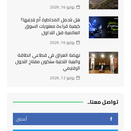
يوليو 16, 2026
هل نتحمل المخاطرة أم نتجنبها؟
كيفية قراءة معنويات السوق
العالمية قبل التداول
يوليو 16, 2026
نهضة العراق في قطاعي الطاقة
والبنية التحتية ستكون مفتاح التحول
الإقليمي
يوليو 12, 2026
تواصل معنا..
أعجبني