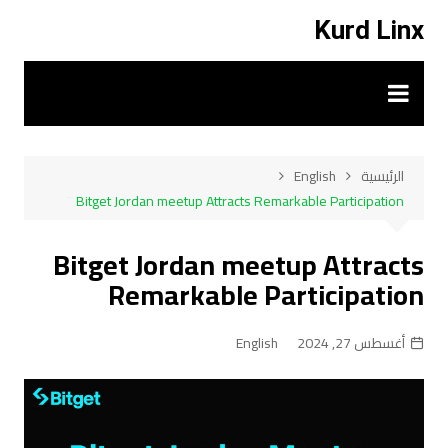
التجاو
Kurd Linx
إل
المحتو
English
الرئيسية
Bitget Jordan meetup Attracts Remarkable Participation
Bitget Jordan meetup Attracts
Remarkable Participation
English
أغسطس 27, 2024