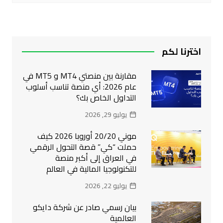
اخترنا لكم
مقارنة بين منصتي MT4 و MT5 في
عام 2026: أي منصة تناسب أسلوب
التداول الخاص بك؟
يوليو 29, 2026
موني 20/20 أوروبا 2026 كيف
حملت “كي” قصة التحول الرقمي
في العراق إلى أكبر منصة
للتكنولوجيا المالية في العالم
يوليو 22, 2026
بيان رسمي صادر عن شركة دايكو
العالمية