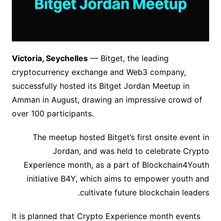
Victoria, Seychelles
— Bitget, the leading
cryptocurrency exchange and Web3 company,
successfully hosted its Bitget Jordan Meetup in
Amman in August, drawing an impressive crowd of
over 100 participants.
The meetup hosted Bitget’s first onsite event in
Jordan, and was held to celebrate Crypto
Experience month, as a part of Blockchain4Youth
initiative B4Y, which aims to empower youth and
cultivate future blockchain leaders.
It is planned that Crypto Experience month events