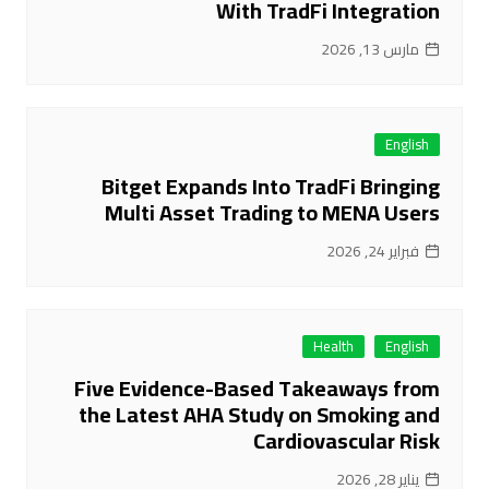
With TradFi Integration
مارس 13, 2026
English
Bitget Expands Into TradFi Bringing
Multi Asset Trading to MENA Users
فبراير 24, 2026
Health
English
Five Evidence-Based Takeaways from
the Latest AHA Study on Smoking and
Cardiovascular Risk
يناير 28, 2026