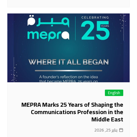
English
MEPRA Marks 25 Years of Shaping the
Communications Profession in the
Middle East
يناير 25, 2026