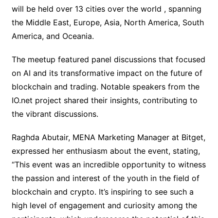
will be held over 13 cities over the world , spanning
the Middle East, Europe, Asia, North America, South
America, and Oceania.
The meetup featured panel discussions that focused
on AI and its transformative impact on the future of
blockchain and trading. Notable speakers from the
IO.net project shared their insights, contributing to
the vibrant discussions.
Raghda Abutair, MENA Marketing Manager at Bitget,
expressed her enthusiasm about the event, stating,
“This event was an incredible opportunity to witness
the passion and interest of the youth in the field of
blockchain and crypto. It’s inspiring to see such a
high level of engagement and curiosity among the