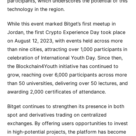
participants, which underscores the potential of this
technology in the region.
While this event marked Bitget’s first meetup in
Jordan, the first Crypto Experience Day took place
on August 12, 2023, with events held across more
than nine cities, attracting over 1,000 participants in
celebration of International Youth Day. Since then,
the Blockchain4Youth initiative has continued to
grow, reaching over 6,000 participants across more
than 50 universities, delivering over 50 lectures, and
awarding 2,000 certificates of attendance.
Bitget continues to strengthen its presence in both
spot and derivatives trading on centralized
exchanges. By offering users opportunities to invest
in high-potential projects, the platform has become