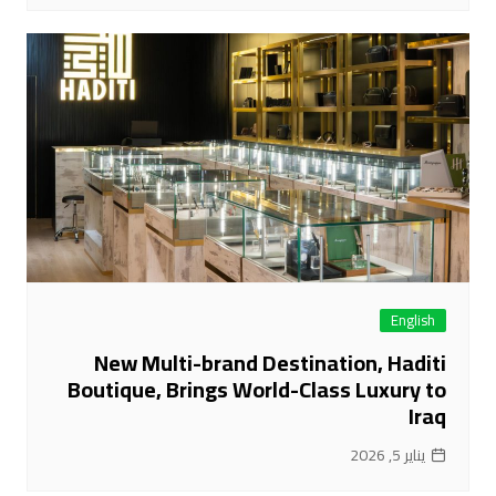
English
New Multi-brand Destination, Haditi
Boutique, Brings World-Class Luxury to
Iraq
يناير 5, 2026