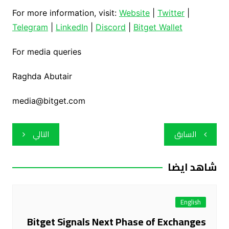
For more information, visit:
Website
|
Twitter
|
Telegram
|
LinkedIn
|
Discord
|
Bitget Wallet
For media queries
Raghda Abutair
media@bitget.com
تصفّح
التالي
السابق
المقالات
شاهد ايضا
English
Bitget Signals Next Phase of Exchanges