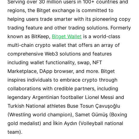
Serving over 30 million users in 100+ countries and
regions, the Bitget exchange is committed to
helping users trade smarter with its pioneering copy
trading feature and other trading solutions. Formerly
known as BitKeep,
Bitget Wallet
is a world-class
multi-chain crypto wallet that offers an array of
comprehensive Web3 solutions and features
including wallet functionality, swap, NFT
Marketplace, DApp browser, and more. Bitget
inspires individuals to embrace crypto through
collaborations with credible partners, including
legendary Argentinian footballer Lionel Messi and
Turkish National athletes Buse Tosun Çavuşoğlu
(Wrestling world champion), Samet Gümüş (Boxing
gold medalist) and İlkin Aydın (Volleyball national
team).