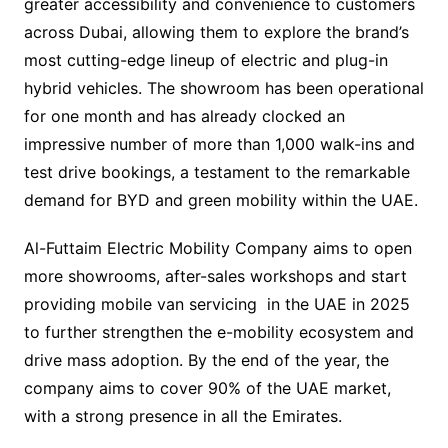
greater accessibility and convenience to customers
across Dubai, allowing them to explore the brand’s
most cutting-edge lineup of electric and plug-in
hybrid vehicles. The showroom has been operational
for one month and has already clocked an
impressive number of more than 1,000 walk-ins and
test drive bookings, a testament to the remarkable
demand for BYD and green mobility within the UAE.
Al-Futtaim Electric Mobility Company aims to open
more showrooms, after-sales workshops and start
providing mobile van servicing in the UAE in 2025
to further strengthen the e-mobility ecosystem and
drive mass adoption. By the end of the year, the
company aims to cover 90% of the UAE market,
with a strong presence in all the Emirates.