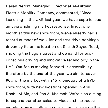
Hasan Nergiz, Managing Director at Al-Futtaim
Electric Mobility Company, commented, “Since
launching in the UAE last year, we have experienced
an overwhelming market response. In just one
month at this new showroom, we’ve already had a
record number of walk-ins and test drive bookings,
driven by its prime location on Sheikh Zayed Road,
showing the huge interest and demand for eco-
conscious driving and innovative technology in the
UAE. Our focus moving forward is accessibility,
therefore by the end of the year, we aim to cover
90% of the market within 15 kilometers of a BYD
showroom, with new locations opening in Abu
Dhabi, Al Ain, and Ras Al Khaimah. We’re also aiming
to expand our after-sales services and introduce
mobile servicing, allowing customers to service their