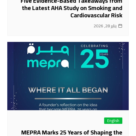
Five Evidence-Based Takeaways from
the Latest AHA Study on Smoking and
Cardiovascular Risk
يناير 28, 2026
English
MEPRA Marks 25 Years of Shaping the