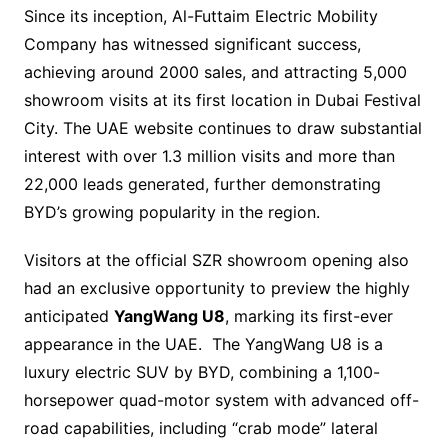
Since its inception, Al-Futtaim Electric Mobility
Company has witnessed significant success,
achieving around 2000 sales, and attracting 5,000
showroom visits at its first location in Dubai Festival
City. The UAE website continues to draw substantial
interest with over 1.3 million visits and more than
22,000 leads generated, further demonstrating
BYD’s growing popularity in the region.
Visitors at the official SZR showroom opening also
had an exclusive opportunity to preview the highly
anticipated
YangWang U8
, marking its first-ever
appearance in the UAE. The YangWang U8 is a
luxury electric SUV by BYD, combining a 1,100-
horsepower quad-motor system with advanced off-
road capabilities, including “crab mode” lateral