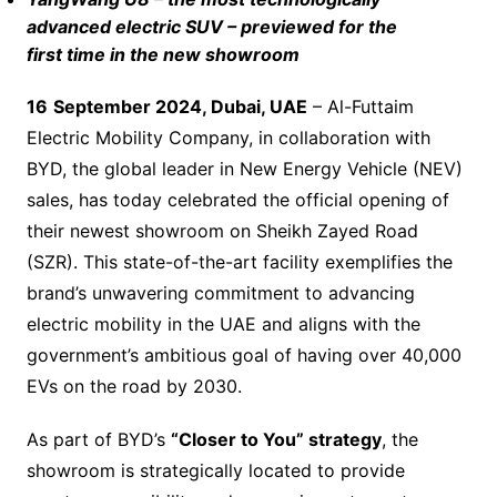
advanced electric SUV – previewed for the
first time in the new showroom
1
6
September 2024, Dubai, UAE
– Al-Futtaim
Electric Mobility Company, in collaboration with
BYD, the global leader in New Energy Vehicle (NEV)
sales, has today celebrated the official opening of
their newest showroom on Sheikh Zayed Road
(SZR). This state-of-the-art facility exemplifies the
brand’s unwavering commitment to advancing
electric mobility in the UAE and aligns with the
government’s ambitious goal of having over 40,000
EVs on the road by 2030.
As part of BYD’s
“Closer to You” strategy
, the
showroom is strategically located to provide