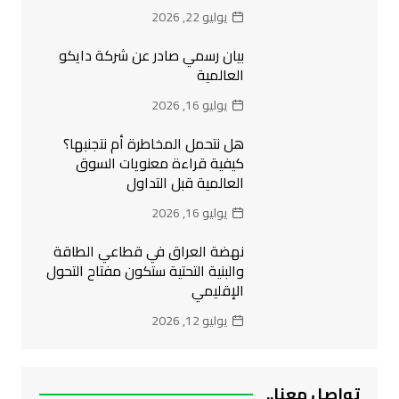
يوليو 22, 2026
بيان رسمي صادر عن شركة دايكو
العالمية
يوليو 16, 2026
هل نتحمل المخاطرة أم نتجنبها؟
كيفية قراءة معنويات السوق
العالمية قبل التداول
يوليو 16, 2026
نهضة العراق في قطاعي الطاقة
والبنية التحتية ستكون مفتاح التحول
الإقليمي
يوليو 12, 2026
تواصل معنا..