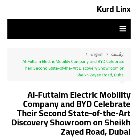
التجاو
Kurd Linx
إل
المحتو
English
الرئيسية
Al-Futtaim Electric Mobility Company and BYD Celebrate
Their Second State-of-the-Art Discovery Showroom on
Sheikh Zayed Road, Dubai
Al-Futtaim Electric Mobility
Company and BYD Celebrate
Their Second State-of-the-Art
Discovery Showroom on Sheikh
Zayed Road, Dubai