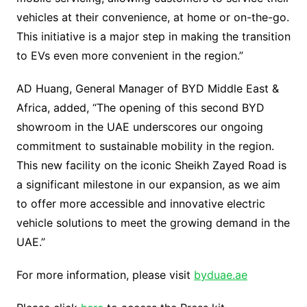
vehicles at their convenience, at home or on-the-go.
This initiative is a major step in making the transition
to EVs even more convenient in the region.”
AD Huang, General Manager of BYD Middle East &
Africa, added, “The opening of this second BYD
showroom in the UAE underscores our ongoing
commitment to sustainable mobility in the region.
This new facility on the iconic Sheikh Zayed Road is
a significant milestone in our expansion, as we aim
to offer more accessible and innovative electric
vehicle solutions to meet the growing demand in the
UAE.”
For more information, please visit
byduae.ae