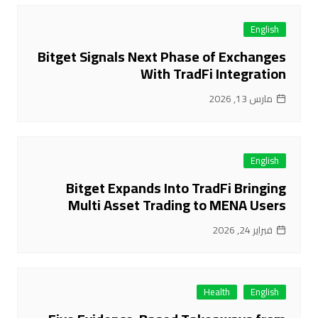
English
Bitget Signals Next Phase of Exchanges
With TradFi Integration
مارس 13, 2026
English
Bitget Expands Into TradFi Bringing
Multi Asset Trading to MENA Users
فبراير 24, 2026
Health
English