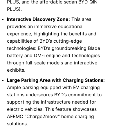
PLUS, and the affordable sedan BYD QIN
PLUS).
Interactive Discovery Zone:
This area
provides an immersive educational
experience, highlighting the benefits and
capabilities of BYD’s cutting-edge
technologies: BYD’s groundbreaking Blade
battery and DM-i engine and technologies
through full-scale models and interactive
exhibits.
Large Parking
Area
with Charging Stations:
Ample parking equipped with EV charging
stations underscores BYD’s commitment to
supporting the infrastructure needed for
electric vehicles. This feature showcases
AFEMC “Charge2moov” home charging
solutions.