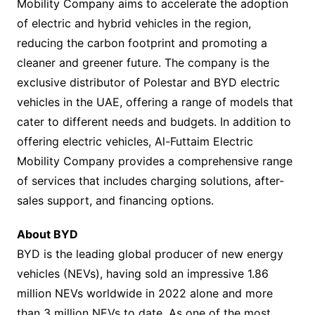
Mobility Company aims to accelerate the adoption
of electric and hybrid vehicles in the region,
reducing the carbon footprint and promoting a
cleaner and greener future. The company is the
exclusive distributor of Polestar and BYD electric
vehicles in the UAE, offering a range of models that
cater to different needs and budgets. In addition to
offering electric vehicles, Al-Futtaim Electric
Mobility Company provides a comprehensive range
of services that includes charging solutions, after-
sales support, and financing options.
About BYD
BYD is the leading global producer of new energy
vehicles (NEVs), having sold an impressive 1.86
million NEVs worldwide in 2022 alone and more
than 3 million NEVs to date. As one of the most