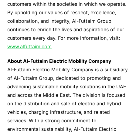
customers within the societies in which we operate.
By upholding our values of respect, excellence,
collaboration, and integrity, Al-Futtaim Group
continues to enrich the lives and aspirations of our
customers every day. For more information, visit:
www.alfuttaim.com
About Al-Futtaim Electric Mobility Company
Al-Futtaim Electric Mobility Company is a subsidiary
of Al-Futtaim Group, dedicated to promoting and
advancing sustainable mobility solutions in the UAE
and across the Middle East. The division is focused
on the distribution and sale of electric and hybrid
vehicles, charging infrastructure, and related
services. With a strong commitment to
environmental sustainability, Al-Futtaim Electric