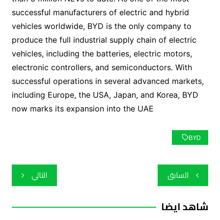
successful manufacturers of electric and hybrid
vehicles worldwide, BYD is the only company to
produce the full industrial supply chain of electric
vehicles, including the batteries, electric motors,
electronic controllers, and semiconductors. With
successful operations in several advanced markets,
including Europe, the USA, Japan, and Korea, BYD
now marks its expansion into the UAE
BYD
تصفّح
التالي
السابق
المقالات
شاهد ايضا