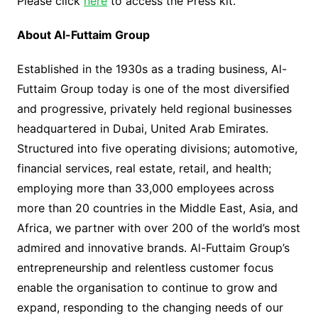
Please click
here
to access the Press kit.
About Al-Futtaim Group
Established in the 1930s as a trading business, Al-
Futtaim Group today is one of the most diversified
and progressive, privately held regional businesses
headquartered in Dubai, United Arab Emirates.
Structured into five operating divisions; automotive,
financial services, real estate, retail, and health;
employing more than 33,000 employees across
more than 20 countries in the Middle East, Asia, and
Africa, we partner with over 200 of the world’s most
admired and innovative brands. Al-Futtaim Group’s
entrepreneurship and relentless customer focus
enable the organisation to continue to grow and
expand, responding to the changing needs of our