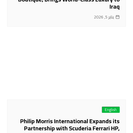
Iraq
يناير 5, 2026
English
Philip Morris International Expands its
Partnership with Scuderia Ferrari HP,