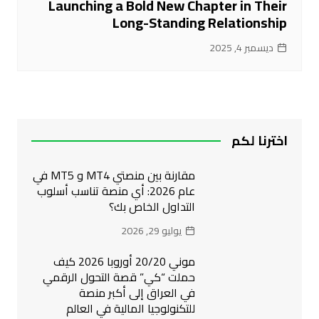
Launching a Bold New Chapter in Their
Long-Standing Relationship
ديسمبر 4, 2025
اخترنا لكم
مقارنة بين منصتي MT4 و MT5 في
عام 2026: أي منصة تناسب أسلوب
التداول الخاص بك؟
يوليو 29, 2026
موني 20/20 أوروبا 2026 كيف
حملت “كي” قصة التحول الرقمي
في العراق إلى أكبر منصة
للتكنولوجيا المالية في العالم