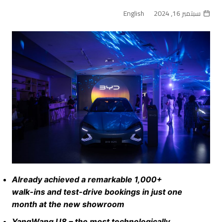
English
سبتمبر 16, 2024
Already achieved a remarkable 1,000+
walk-ins and test-drive bookings in just one
month at the new showroom
YangWang U8 – the most technologically