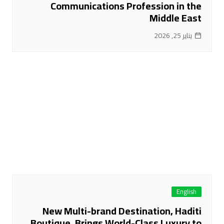
Communications Profession in the
Middle East
يناير 25, 2026
English
New Multi-brand Destination, Haditi
Boutique, Brings World-Class Luxury to