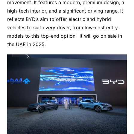
movement. It features a modern, premium design, a
high-tech interior, and a significant driving range. It
reflects BYD’s aim to offer electric and hybrid
vehicles to suit every driver, from low-cost entry
models to this top-end option. It will go on sale in
the UAE in 2025.