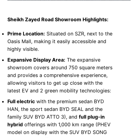
S
heikh Zayed Road Showroom Highlights:
Prime Location:
Situated on SZR, next to the
Oasis Mall, making it easily accessible and
highly visible.
Expansive Display Area:
The expansive
showroom covers around 750 square meters
and provides a comprehensive experience,
allowing visitors to get up close with the
latest EV and 2 green mobility technologies:
Full electric
with the premium sedan BYD
HAN, the sport sedan BYD SEAL and the
family SUV BYD ATTO 3), and
full plug-in
hybrid
offerings with 1,000 km range (PHEV
model on display with the SUV BYD SONG