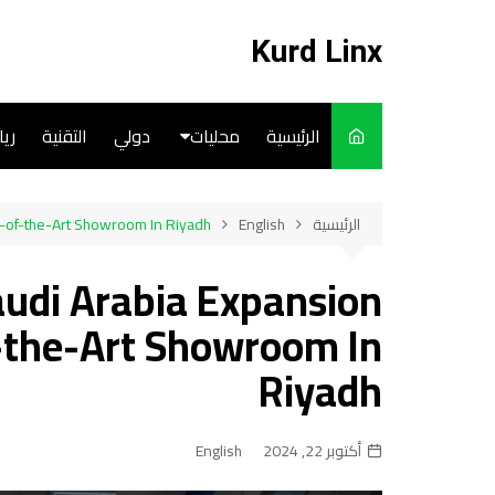
التجاو
إل
Kurd Linx
المحتو
ضة
التقنية
دولي
محليات
الرئيسية
English
-of-the-Art Showroom In Riyadh
English
الرئيسية
Art
udi Arabia Expansion
Cooks
-the-Art Showroom In
Riyadh
English
أكتوبر 22, 2024