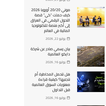
موني 20/20 أوروبا 2026
كيف حملت “كي” قصة
التحول الرقمي في العراق
إلى أكبر منصة للتكنولوجيا
المالية في العالم
يوليو 22, 2026
بيان رسمي صادر عن شركة
دايكو العالمية
يوليو 16, 2026
هل نتحمل المخاطرة أم
نتجنبها؟ كيفية قراءة
معنويات السوق العالمية
قبل التداول
يوليو 16, 2026