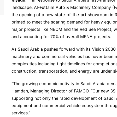
landscape, Al-Futtaim Auto & Machinery Company (F
the opening of a new state-of-the-art showroom in Ri
primed to meet the soaring demand for heavy equip
major projects like NEOM and the Red Sea Project, wi
and accounting for 70% of overall MENA projects.
As Saudi Arabia pushes forward with its Vision 2030 g
machinery and commercial vehicles has never been m
complexities including tight timelines for completions
construction, transportation, and energy are under si
“The growing economic activity in Saudi Arabia dema
Hamdan, Managing Director of FAMCO. “Our new 3S fa
supporting not only the rapid development of Saudi A
equipment and commercial vehicle ecosystem throug
services.”