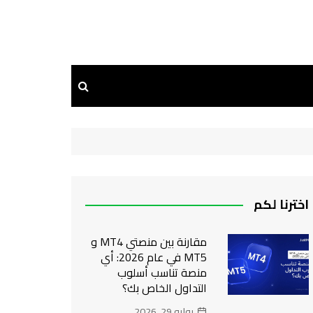
اخترنا لكم
مقارنة بين منصتي MT4 و
MT5 في عام 2026: أي
منصة تناسب أسلوب
التداول الخاص بك؟
يوليو 29, 2026