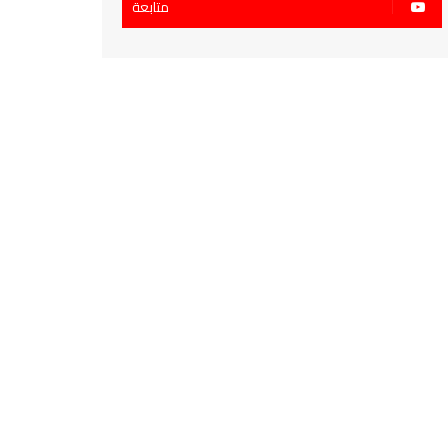
متابعة