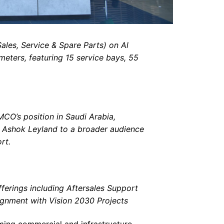
ales, Service & Spare Parts) on Al
meters, featuring 15 service bays, 55
CO’s position in Saudi Arabia,
d Ashok Leyland to a broader audience
rt.
ferings including Aftersales Support
lignment with Vision 2030 Projects
rming commercial and infrastructure