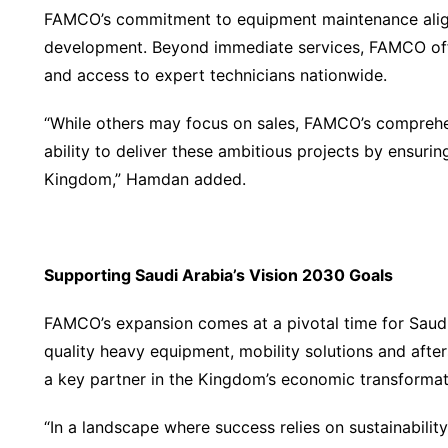
FAMCO’s commitment to equipment maintenance aligns
development. Beyond immediate services, FAMCO offe
and access to expert technicians nationwide.
“While others may focus on sales, FAMCO’s comprehe
ability to deliver these ambitious projects by ensuri
Kingdom,” Hamdan added.
Supporting Saudi Arabia
’
s Vision 2030 Goals
FAMCO’s expansion comes at a pivotal time for Saudi
quality heavy equipment, mobility solutions and after
a key partner in the Kingdom’s economic transformat
“In a landscape where success relies on sustainabilit