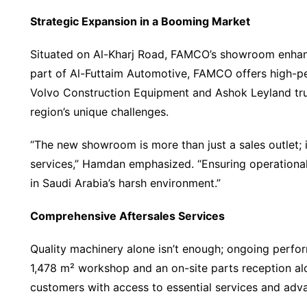
Strategic Expansion in a Booming Market
Situated on Al-Kharj Road, FAMCO’s showroom enhances
part of Al-Futtaim Automotive, FAMCO offers high-pe
Volvo Construction Equipment and Ashok Leyland truc
region’s unique challenges.
“The new showroom is more than just a sales outlet; it
services,” Hamdan emphasized. “Ensuring operational 
in Saudi Arabia’s harsh environment.”
Comprehensive Aftersales Services
Quality machinery alone isn’t enough; ongoing perfor
1,478 m² workshop and an on-site parts reception alo
customers with access to essential services and adv