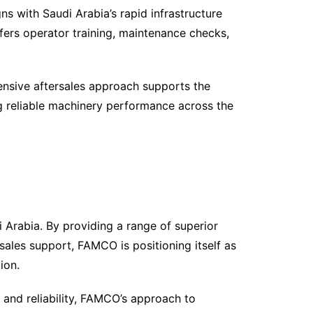
 with Saudi Arabia’s rapid infrastructure
rs operator training, maintenance checks,
nsive aftersales approach supports the
ng reliable machinery performance across the
 Arabia. By providing a range of superior
sales support, FAMCO is positioning itself as
ion.
y and reliability, FAMCO’s approach to