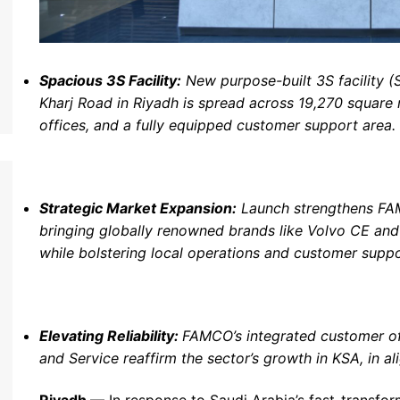
Spacious 3S Facility:
New purpose-built 3S facility (S
Kharj Road in Riyadh is spread across 19,270 square 
offices, and a fully equipped customer support area.
Strategic Market Expansion:
Launch strengthens FAM
bringing globally renowned brands like Volvo CE an
while bolstering local operations and customer suppo
Elevating Reliability:
FAMCO
’
s integrated customer of
and Service reaffirm the sector
’
s growth in KSA, in a
Riyadh
,— In response to Saudi Arabia’s fast-transfo