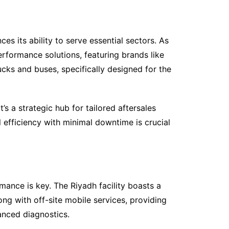
 its ability to serve essential sectors. As
rformance solutions, featuring brands like
ks and buses, specifically designed for the
’s a strategic hub for tailored aftersales
efficiency with minimal downtime is crucial
mance is key. The Riyadh facility boasts a
ng with off-site mobile services, providing
anced diagnostics.