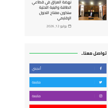
نهضة العراق في قطاعي
الطاقة والبنية التحتية
ستكون مفتاح التحول
الإقليمي
يوليو 12, 2026
تواصل معنا..
أعجبني
متابعة
متابعة