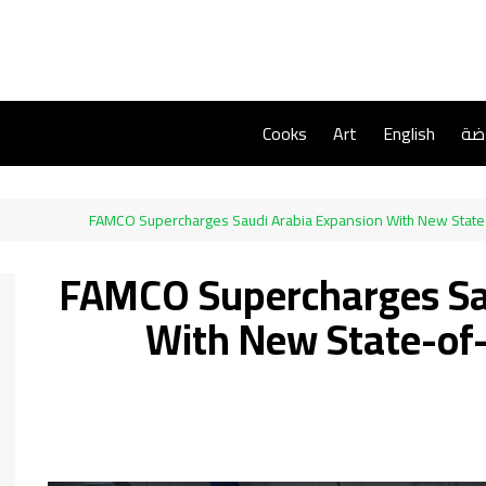
Cooks
Art
English
ريا
FAMCO Supercharges Saudi Arabia Expansion With New State
FAMCO Supercharges Sa
With New State-of