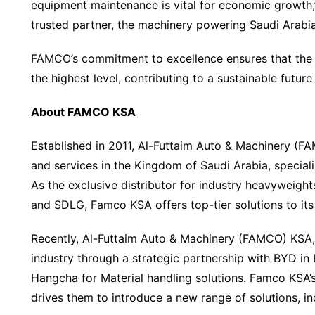
equipment maintenance is vital for economic growth
trusted partner, the machinery powering Saudi Arabia’s 
FAMCO’s commitment to excellence ensures that the 
the highest level, contributing to a sustainable future
About FAMCO KSA
Established in 2011, Al-Futtaim Auto & Machinery (FA
and services in the Kingdom of Saudi Arabia, special
As the exclusive distributor for industry heavyweigh
and SDLG, Famco KSA offers top-tier solutions to its 
Recently, Al-Futtaim Auto & Machinery (FAMCO) KSA,
industry through a strategic partnership with BYD i
Hangcha for Material handling solutions. Famco KSA’
drives them to introduce a new range of solutions, in