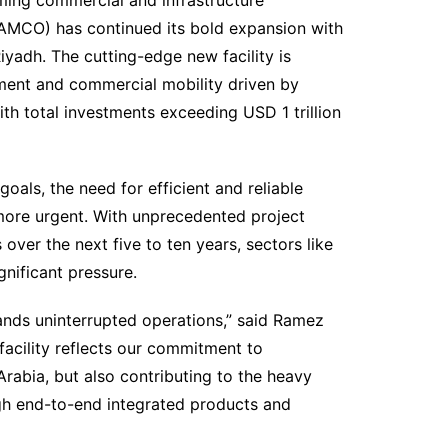
AMCO) has continued its bold expansion with
yadh. The cutting-edge new facility is
ment and commercial mobility driven by
th total investments exceeding USD 1 trillion
oals, the need for efficient and reliable
ore urgent. With unprecedented project
 over the next five to ten years, sectors like
gnificant pressure.
nds uninterrupted operations,” said Ramez
cility reflects our commitment to
rabia, but also contributing to the heavy
h end-to-end integrated products and