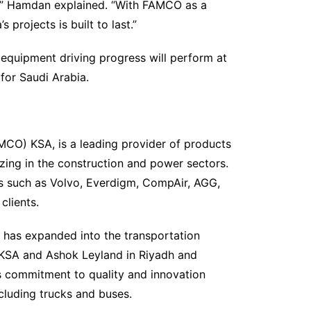
,” Hamdan explained. “With FAMCO as a
projects is built to last.”
equipment driving progress will perform at
 for Saudi Arabia.
MCO) KSA, is a leading provider of products
izing in the construction and power sectors.
ts such as Volvo, Everdigm, CompAir, AGG,
clients.
 has expanded into the transportation
n KSA and Ashok Leyland in Riyadh and
s commitment to quality and innovation
cluding trucks and buses.