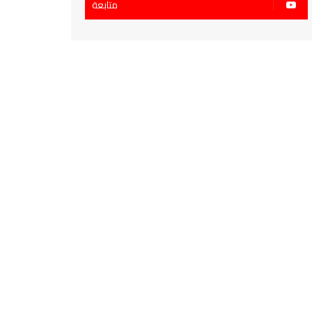
متابعة