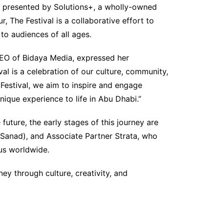
presented by Solutions+, a wholly-owned
The Festival is a collaborative effort to
to audiences of all ages.
O of Bidaya Media, expressed her
al is a celebration of our culture, community,
 Festival, we aim to inspire and engage
nique experience to life in Abu Dhabi.”
 future, the early stages of this journey are
Sanad), and Associate Partner Strata, who
tus worldwide.
ey through culture, creativity, and