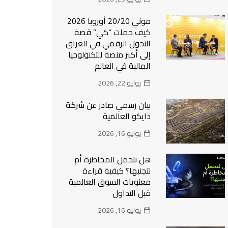
موني 20/20 أوروبا 2026
كيف حملت “كي” قصة
التحول الرقمي في العراق
إلى أكبر منصة للتكنولوجيا
المالية في العالم
يوليو 22, 2026
بيان رسمي صادر عن شركة
دايكو العالمية
يوليو 16, 2026
هل نتحمل المخاطرة أم
نتجنبها؟ كيفية قراءة
معنويات السوق العالمية
قبل التداول
يوليو 16, 2026