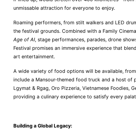
unmissable attraction for everyone to enjoy.
Roaming performers, from stilt walkers and LED dru
the festival grounds. Combined with a Family Cinem
Age of AI
, stage performances, parades, drone shows
Festival promises an immersive experience that blends
art entertainment.
A wide variety of food options will be available, from
include a Mansour-themed food truck and a host of po
Lgymat & Rgag, Oro Pizzeria, Vietnamese Foodies, G
providing a culinary experience to satisfy every palat
Building a Global Legacy
: