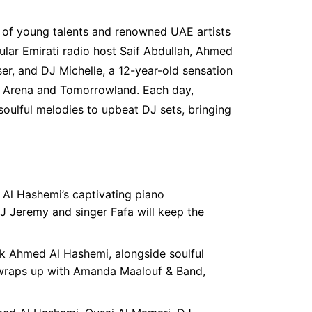
p of young talents and renowned UAE artists
lar Emirati radio host Saif Abdullah, Ahmed
er, and DJ Michelle, a 12-year-old sensation
a Arena and Tomorrowland. Each day,
soulful melodies to upbeat DJ sets, bringing
 Al Hashemi’s captivating piano
 Jeremy and singer Fafa will keep the
ck Ahmed Al Hashemi, alongside soulful
 wraps up with Amanda Maalouf & Band,