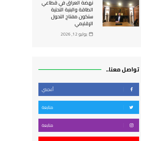
نهضة العراق في قطاعي
الطاقة والبنية التحتية
ستكون مفتاح التحول
الإقليمي
يوليو 12, 2026
تواصل معنا..
أعجبني
متابعة
متابعة