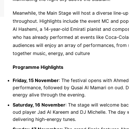
Meanwhile, the Main Stage will host a diverse line-u
throughout. Highlights include the event MC and popu
Al Hashemi, a 14-year-old Emirati pianist and compos
who has already performed at events like Coca-Col
audiences will enjoy an array of performances, from 
together music, energy, and culture
Programme Highlights
Friday, 15 November
: The festival opens with Ahmed
performance, followed by Qusai Al Mamari on oud. DJ
energy alive through the evening.
Saturday, 16 November
: The stage will welcome ba
oud player Jad Al Kareem and DJ Michelle. The day
delivering high-energy tunes.