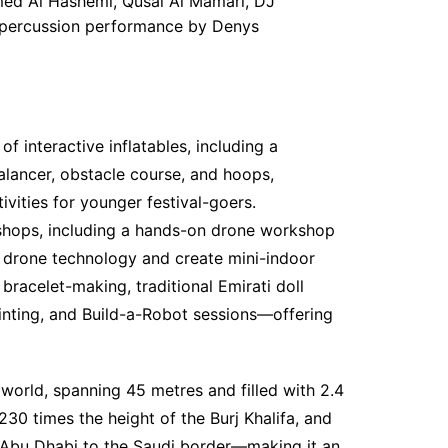
hmed Al Hashemi, Qusai Al Mamari, DJ
l percussion performance by Denys
f interactive inflatables, including a
alancer, obstacle course, and hoops,
ivities for younger festival-goers.
shops, including a hands-on drone workshop
 drone technology and create mini-indoor
bracelet-making, traditional Emirati doll
inting, and Build-a-Robot sessions—offering
e world, spanning 45 metres and filled with 2.4
230 times the height of the Burj Khalifa, and
 Abu Dhabi to the Saudi border—making it an