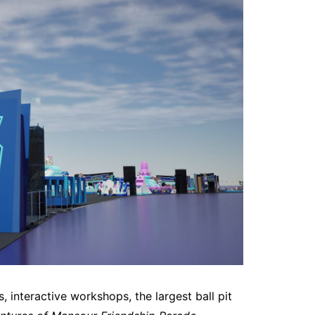
s, interactive workshops, the largest ball pit