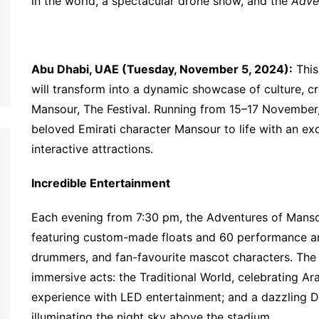
in the world, a spectacular drone show, and the
Adve
Abu Dhabi, UAE (Tuesday, November 5, 2024):
This
will transform into a dynamic showcase of culture, cr
Mansour, The Festival. Running from 15–17 November,
beloved Emirati character Mansour to life with an e
interactive attractions.
Incredible Entertainment
Each evening from 7:30 pm, the Adventures of Mansour
featuring custom-made floats and 60 performance art
drummers, and fan-favourite mascot characters. The
immersive acts: the Traditional World, celebrating Ara
experience with LED entertainment; and a dazzling D
illuminating the night sky above the stadium.