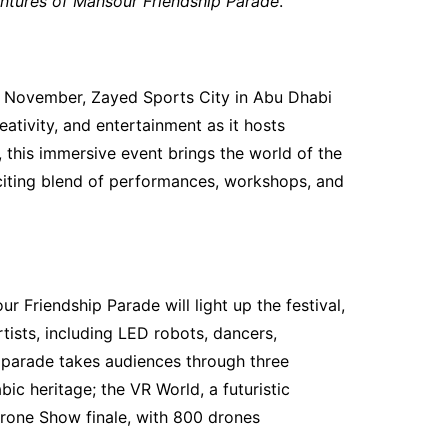
ntures of Mansour Friendship Parade
.
 November, Zayed Sports City in Abu Dhabi
eativity, and entertainment as it hosts
 this immersive event brings the world of the
xciting blend of performances, workshops, and
 Friendship Parade will light up the festival,
ists, including LED robots, dancers,
 parade takes audiences through three
bic heritage; the VR World, a futuristic
rone Show finale, with 800 drones