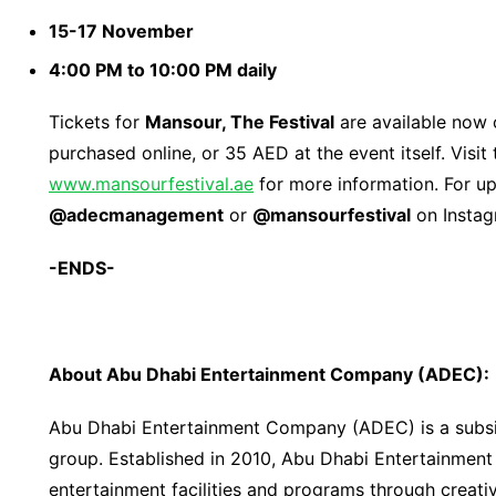
15-17 November
4:00 PM to 10:00 PM daily
Tickets for
Mansour, The Festival
are available now
purchased online, or 35 AED at the event itself. Visit
www.mansourfestival.ae
for more information. For up
@adecmanagement
or
@mansourfestival
on Instag
-ENDS-
About Abu Dhabi Entertainment Company (ADEC):
Abu Dhabi Entertainment Company (ADEC) is a subsid
group. Established in 2010, Abu Dhabi Entertainmen
entertainment facilities and programs through creativ