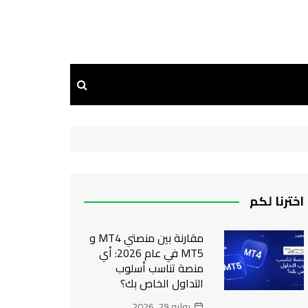
اخترنا لكم
مقارنة بين منصتي MT4 و
MT5 في عام 2026: أي
منصة تناسب أسلوب
التداول الخاص بك؟
يوليو 29, 2026