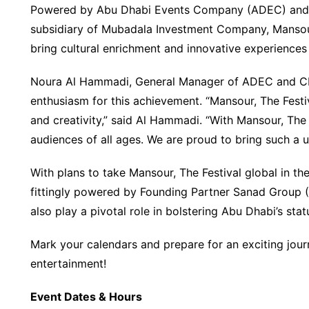
Powered by Abu Dhabi Events Company (ADEC) and 
subsidiary of Mubadala Investment Company, Mansour, 
bring cultural enrichment and innovative experiences 
Noura Al Hammadi, General Manager of ADEC and CE
enthusiasm for this achievement. “Mansour, The Festiv
and creativity,” said Al Hammadi. “With Mansour, The
audiences of all ages. We are proud to bring such a u
With plans to take Mansour, The Festival global in the
fittingly powered by Founding Partner Sanad Group (
also play a pivotal role in bolstering Abu Dhabi’s sta
Mark your calendars and prepare for an exciting journ
entertainment!
Event Dates & Hours