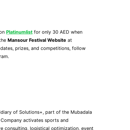
 on
Platinumlist
for only 30 AED when
 the
Mansour Festival Website
at
dates, prizes, and competitions, follow
ram.
iary of Solutions+, part of the Mubadala
t Company activates sports and
e consulting, logistical optimization, event