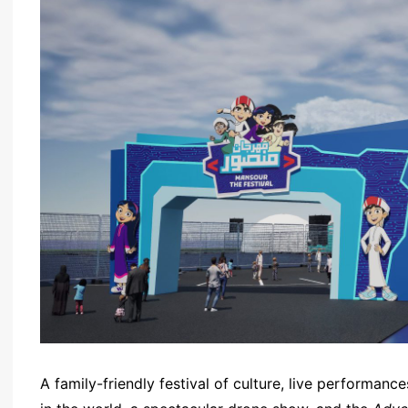
A family-friendly festival of culture, live performance