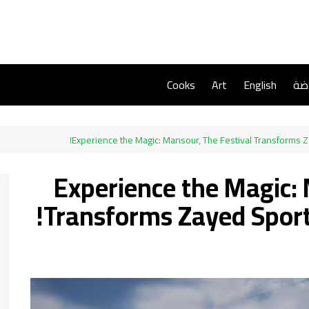
Cooks
Art
English
ريا
Experience the Magic: Mansour, The Festival Transforms 
Experience the Magic: 
Transforms Zayed Sport