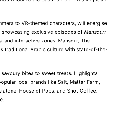
mmers to VR-themed characters, will energise
a showcasing exclusive episodes of
Mansour:
, and interactive zones, Mansour, The
 traditional Arabic culture with state-of-the-
 savoury bites to sweet treats. Highlights
pular local brands like Salt, Mattar Farm,
elatone, House of Pops, and Shot Coffee,
e.