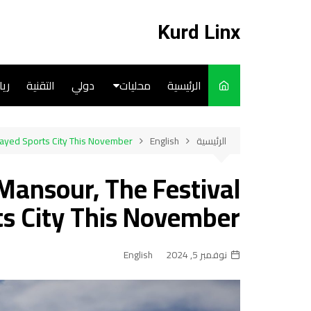
التجاو
إل
Kurd Linx
المحتو
ضة
التقنية
دولي
محليات
الرئيسية
English
Zayed Sports City This November!
English
الرئيسية
Art
Mansour, The Festival
Cooks
s City This November!
English
نوفمبر 5, 2024