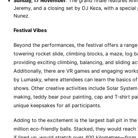
Sunday, 17 November
: The grand finale features A
Jeremy, and a closing set by DJ Keza, with a specia
Nunez.
Festival Vibes
Beyond the performances, the festival offers a range o
towering rocket slide, climbing blocks, a maze, log b
providing exciting climbing, balancing, and sliding act
Additionally, there are VR games and engaging work
by Lumasky, where attendees can learn the basics of
shows. Other creative activities include Solar System 
making, teddy bear pour painting, cap and T-shirt pa
unique keepsakes for all participants.
Adding to the excitement is the largest ball pit in th
million eco-friendly balls. Stacked, they would reach 
if lined up, would stretch over 400 kilometres—from