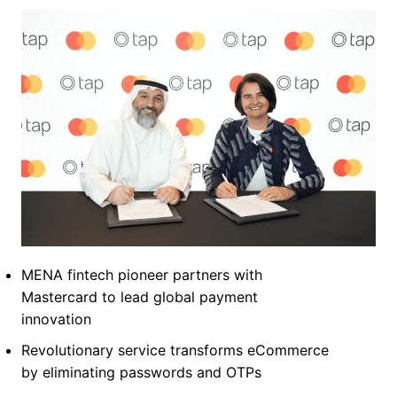
MENA fintech pioneer partners with
Mastercard to lead global payment
innovation
Revolutionary service transforms eCommerce
by eliminating passwords and OTPs