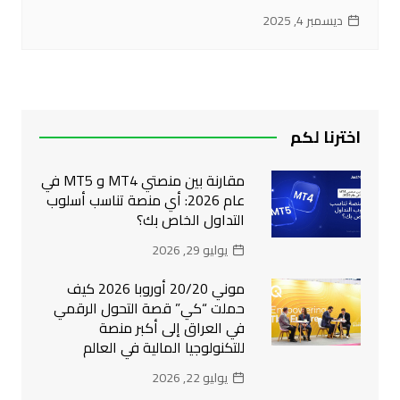
ديسمبر 4, 2025
اخترنا لكم
مقارنة بين منصتي MT4 و MT5 في
عام 2026: أي منصة تناسب أسلوب
التداول الخاص بك؟
يوليو 29, 2026
موني 20/20 أوروبا 2026 كيف
حملت “كي” قصة التحول الرقمي
في العراق إلى أكبر منصة
للتكنولوجيا المالية في العالم
يوليو 22, 2026