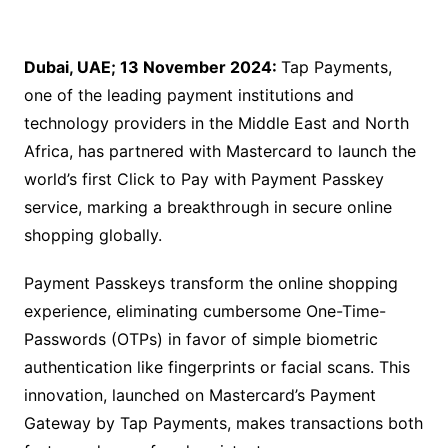
Dubai, UAE; 13 November 2024:
Tap Payments,
one of the leading payment institutions and
technology providers in the Middle East and North
Africa, has partnered with Mastercard to launch the
world’s first Click to Pay with Payment Passkey
service, marking a breakthrough in secure online
shopping globally.
Payment Passkeys transform the online shopping
experience, eliminating cumbersome One-Time-
Passwords (OTPs) in favor of simple biometric
authentication like fingerprints or facial scans. This
innovation, launched on Mastercard’s Payment
Gateway by Tap Payments, makes transactions both