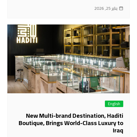
يناير 25, 2026
English
New Multi-brand Destination, Haditi
Boutique, Brings World-Class Luxury to
Iraq