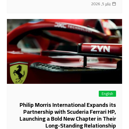
يناير 5, 2026
English
Philip Morris International Expands its
Partnership with Scuderia Ferrari HP,
Launching a Bold New Chapter in Their
Long-Standing Relationship