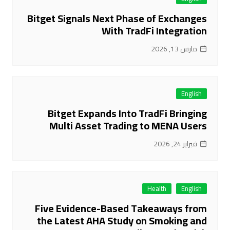
Bitget Signals Next Phase of Exchanges
With TradFi Integration
مارس 13, 2026
English
Bitget Expands Into TradFi Bringing
Multi Asset Trading to MENA Users
فبراير 24, 2026
Health
English
Five Evidence-Based Takeaways from
the Latest AHA Study on Smoking and