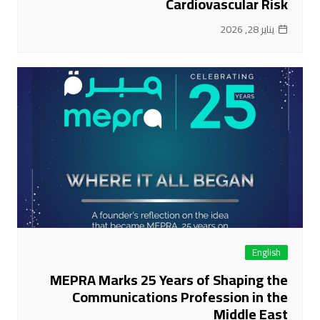
Cardiovascular Risk
يناير 28, 2026
English
MEPRA Marks 25 Years of Shaping the
Communications Profession in the
Middle East