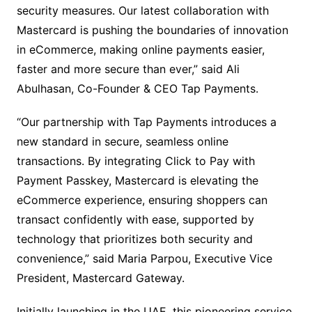
security measures. Our latest collaboration with
Mastercard is pushing the boundaries of innovation
in eCommerce, making online payments easier,
faster and more secure than ever,” said Ali
Abulhasan, Co-Founder & CEO Tap Payments.
“Our partnership with Tap Payments introduces a
new standard in secure, seamless online
transactions. By integrating Click to Pay with
Payment Passkey, Mastercard is elevating the
eCommerce experience, ensuring shoppers can
transact confidently with ease, supported by
technology that prioritizes both security and
convenience,” said Maria Parpou, Executive Vice
President, Mastercard Gateway.
Initially launching in the UAE, this pioneering service