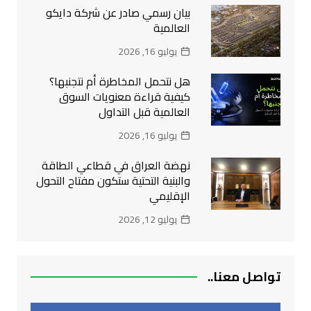
بيان رسمي صادر عن شركة دايكو
العالمية
يوليو 16, 2026
هل نتحمل المخاطرة أم نتجنبها؟
كيفية قراءة معنويات السوق
العالمية قبل التداول
يوليو 16, 2026
نهضة العراق في قطاعي الطاقة
والبنية التحتية ستكون مفتاح التحول
الإقليمي
يوليو 12, 2026
تواصل معنا..