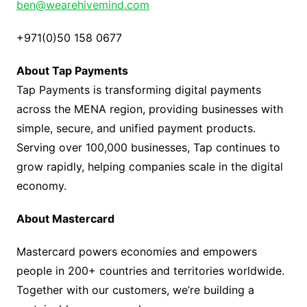
ben@wearehivemind.com
+971(0)50 158 0677
About Tap Payments
Tap Payments is transforming digital payments
across the MENA region, providing businesses with
simple, secure, and unified payment products.
Serving over 100,000 businesses, Tap continues to
grow rapidly, helping companies scale in the digital
economy.
About Mastercard
Mastercard powers economies and empowers
people in 200+ countries and territories worldwide.
Together with our customers, we’re building a