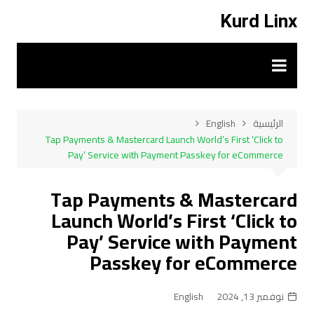
التجاو
Kurd Linx
إل
المحتو
English
الرئيسية
Tap Payments & Mastercard Launch World’s First ‘Click to
Pay’ Service with Payment Passkey for eCommerce
Tap Payments & Mastercard
Launch World’s First ‘Click to
Pay’ Service with Payment
Passkey for eCommerce
English
نوفمبر 13, 2024