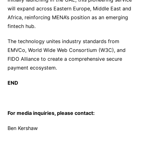
will expand across Eastern Europe, Middle East and
Africa, reinforcing MENA’s position as an emerging
fintech hub.
The technology unites industry standards from
EMVCo, World Wide Web Consortium (W3C), and
FIDO Alliance to create a comprehensive secure
payment ecosystem.
END
For media inquiries, please contact:
Ben Kershaw