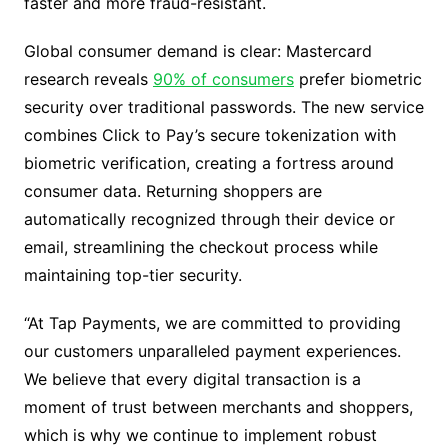
faster and more fraud-resistant.
Global consumer demand is clear: Mastercard
research reveals
90% of consumers
prefer biometric
security over traditional passwords. The new service
combines Click to Pay’s secure tokenization with
biometric verification, creating a fortress around
consumer data. Returning shoppers are
automatically recognized through their device or
email, streamlining the checkout process while
maintaining top-tier security.
“At Tap Payments, we are committed to providing
our customers unparalleled payment experiences.
We believe that every digital transaction is a
moment of trust between merchants and shoppers,
which is why we continue to implement robust