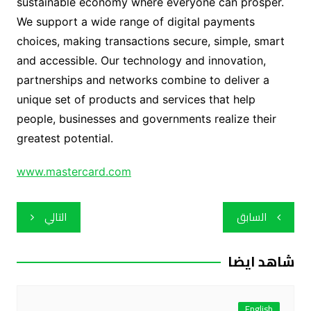
sustainable economy where everyone can prosper.
We support a wide range of digital payments
choices, making transactions secure, simple, smart
and accessible. Our technology and innovation,
partnerships and networks combine to deliver a
unique set of products and services that help
people, businesses and governments realize their
greatest potential.
www.mastercard.com
تصفّح
التالي
السابق
المقالات
شاهد ايضا
English