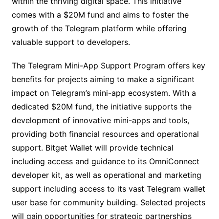
within the thriving digital space. This initiative
comes with a $20M fund and aims to foster the
growth of the Telegram platform while offering
valuable support to developers.
The Telegram Mini-App Support Program offers key
benefits for projects aiming to make a significant
impact on Telegram’s mini-app ecosystem. With a
dedicated $20M fund, the initiative supports the
development of innovative mini-apps and tools,
providing both financial resources and operational
support. Bitget Wallet will provide technical
including access and guidance to its OmniConnect
developer kit, as well as operational and marketing
support including access to its vast Telegram wallet
user base for community building. Selected projects
will gain opportunities for strategic partnerships