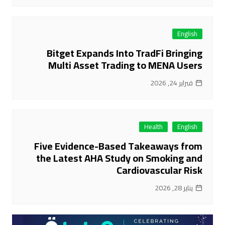
English
Bitget Expands Into TradFi Bringing
Multi Asset Trading to MENA Users
فبراير 24, 2026
Health
English
Five Evidence-Based Takeaways from
the Latest AHA Study on Smoking and
Cardiovascular Risk
يناير 28, 2026