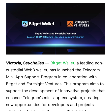
Victoria, Seychelles
—
Bitget Wallet
, a leading non-
custodial Web3 wallet, has launched the Telegram
Mini-App Support Program in collaboration with
Bitget and Foresight Ventures. This program aims to
support the development of innovative projects that
enhance Telegram’s mini-app ecosystem, creating
new opportunities for developers and projects