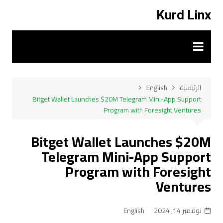
التجاو
Kurd Linx
إل
المحتو
English
الرئيسية
Bitget Wallet Launches $20M Telegram Mini-App Support
Program with Foresight Ventures
Bitget Wallet Launches $20M
Telegram Mini-App Support
Program with Foresight
Ventures
English
نوفمبر 14, 2024