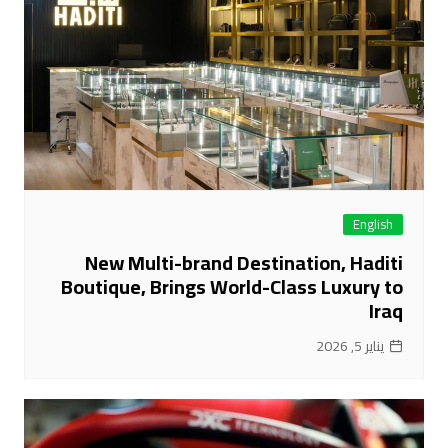
English
New Multi-brand Destination, Haditi
Boutique, Brings World-Class Luxury to
Iraq
يناير 5, 2026