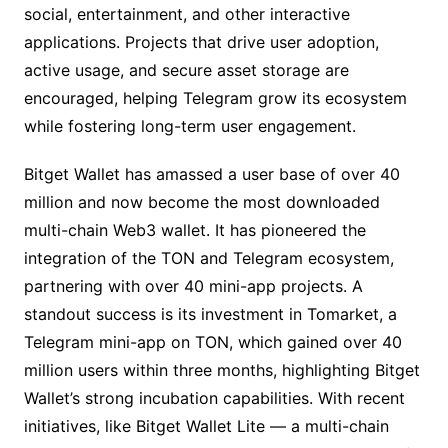
social, entertainment, and other interactive
applications. Projects that drive user adoption,
active usage, and secure asset storage are
encouraged, helping Telegram grow its ecosystem
while fostering long-term user engagement.
Bitget Wallet has amassed a user base of over 40
million and now become the most downloaded
multi-chain Web3 wallet. It has pioneered the
integration of the TON and Telegram ecosystem,
partnering with over 40 mini-app projects. A
standout success is its investment in Tomarket, a
Telegram mini-app on TON, which gained over 40
million users within three months, highlighting Bitget
Wallet’s strong incubation capabilities. With recent
initiatives, like Bitget Wallet Lite — a multi-chain