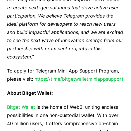
to create next-gen solutions that drive active user
participation. We believe Telegram provides the
ideal platform for developers to reach new users
and build impactful applications, and we are excited
to see the next wave of innovation emerge from our
partnership with prominent projects in this
ecosystem.
“
To apply for Telegram Mini-App Support Program,
please visit:
https://t.me/bitgetwalletminiappsupport
About Bitget Wallet:
Bitget Wallet
is the home of Web3, uniting endless
possibilities in one non-custodial wallet. With over
40 million users, it offers comprehensive on-chain