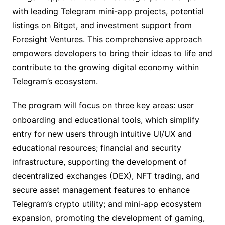
with leading Telegram mini-app projects, potential
listings on Bitget, and investment support from
Foresight Ventures. This comprehensive approach
empowers developers to bring their ideas to life and
contribute to the growing digital economy within
Telegram’s ecosystem.
The program will focus on three key areas: user
onboarding and educational tools, which simplify
entry for new users through intuitive UI/UX and
educational resources; financial and security
infrastructure, supporting the development of
decentralized exchanges (DEX), NFT trading, and
secure asset management features to enhance
Telegram’s crypto utility; and mini-app ecosystem
expansion, promoting the development of gaming,