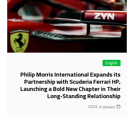
English
Philip Morris International Expands its
Partnership with Scuderia Ferrari HP,
Launching a Bold New Chapter in Their
Long-Standing Relationship
ديسمبر 4, 2025