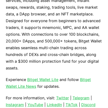
services, including asset management, instant
swaps, rewards, staking, trading tools, live market
data, a DApp browser, and an NFT marketplace.
Designed for everyone from beginners to advanced
traders, it supports mnemonic, MPC, and AA wallet
options. With connections to over 100 blockchains,
20,000+ DApps, and 500,000+ tokens, Bitget Wallet
enables seamless multi-chain trading across
hundreds of DEXs and cross-chain bridges, along
with a $300 million protection fund for your digital
assets.
Experience
Bitget Wallet Lite
and follow
Bitget
Wallet Lite News
for updates.
For more information, visit:
Twitter
|
Telegram
|
Instagram
|
YouTube
|
LinkedIn
|
TikTok
|
Discord