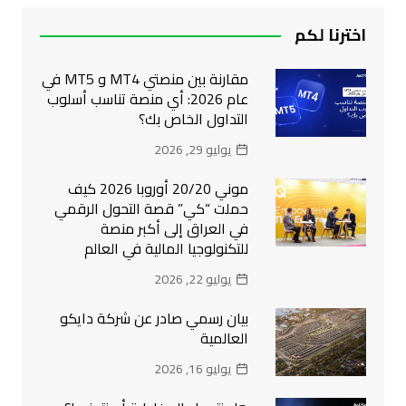
اخترنا لكم
مقارنة بين منصتي MT4 و MT5 في
عام 2026: أي منصة تناسب أسلوب
التداول الخاص بك؟
يوليو 29, 2026
موني 20/20 أوروبا 2026 كيف
حملت “كي” قصة التحول الرقمي
في العراق إلى أكبر منصة
للتكنولوجيا المالية في العالم
يوليو 22, 2026
بيان رسمي صادر عن شركة دايكو
العالمية
يوليو 16, 2026