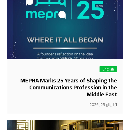
English
MEPRA Marks 25 Years of Shaping the
Communications Profession in the
Middle East
يناير 25, 2026