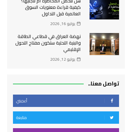
هل نتحمل المخاطرة أم نتجنبها؟
كيفية قراءة معنويات السوق
العالمية قبل التداول
يوليو 16, 2026
نهضة العراق في قطاعي الطاقة
والبنية التحتية ستكون مفتاح التحول
الإقليمي
يوليو 12, 2026
تواصل معنا..
أعجبني
متابعة