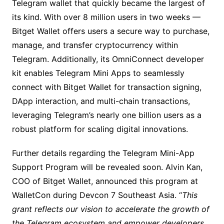
Telegram wallet that quickly became the largest of
its kind. With over 8 million users in two weeks —
Bitget Wallet offers users a secure way to purchase,
manage, and transfer cryptocurrency within
Telegram. Additionally, its OmniConnect developer
kit enables Telegram Mini Apps to seamlessly
connect with Bitget Wallet for transaction signing,
DApp interaction, and multi-chain transactions,
leveraging Telegram’s nearly one billion users as a
robust platform for scaling digital innovations.
Further details regarding the Telegram Mini-App
Support Program will be revealed soon. Alvin Kan,
COO of Bitget Wallet, announced this program at
WalletCon during Devcon 7 Southeast Asia. “
This
grant reflects our vision to accelerate the growth of
the Telegram ecosystem and empower developers