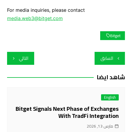
For media inquiries, please contact
media.web3@bitget.com
Bitget
تصفّح
التالي
السابق
المقالات
شاهد ايضا
English
Bitget Signals Next Phase of Exchanges
With TradFi Integration
مارس 13, 2026