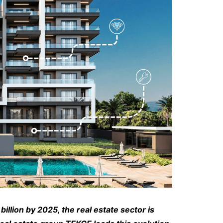
llion by 2025, the real estate sector is