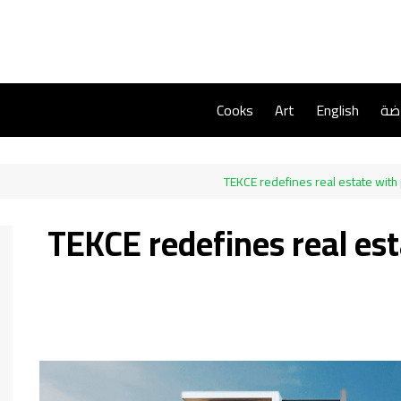
Cooks
Art
English
ريا
TEKCE redefines real estate with
TEKCE redefines real es