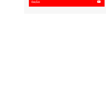
متابعة