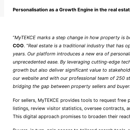
Personalisation as a Growth Engine in the real esta
“
MyTEKCE marks a step change in how property is b
COO
. “
Real estate is a traditional industry that has
years. Our platform introduces a new era of personali
unprecedented ease. By leveraging cutting-edge tech
growth but also deliver significant value to stakeho
our website and with our professional team of 250 st
bridging the gap between property sellers and buyers 
For sellers, MyTEKCE provides tools to request free p
listings, review visitor statistics, oversee contracts,
This digital approach promises to broaden their reac