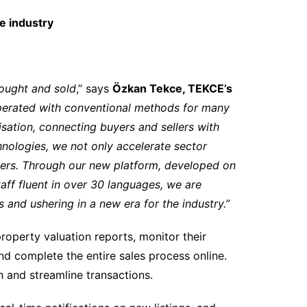
te industry
ought and sold
,” says
Özkan Tekce, TEKCE’s
 operated with conventional methods for many
sation, connecting buyers and sellers with
nologies, we not only accelerate sector
lders. Through our new platform, developed on
aff fluent in over 30 languages, we are
and ushering in a new era for the industry.”
roperty valuation reports, monitor their
 and complete the entire sales process online.
h and streamline transactions.