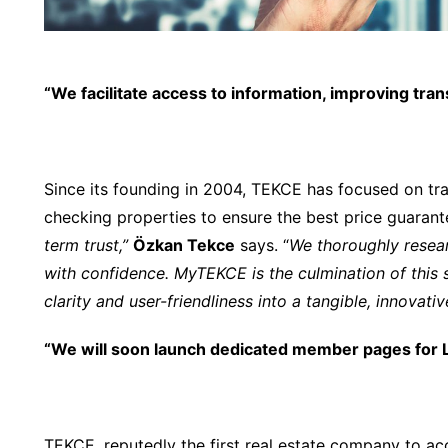
“We facilitate access to information, improving tran
Since its founding in 2004, TEKCE has focused on tr
checking properties to ensure the best price guarante
term trust,”
Özkan Tekce
says. “
We thoroughly resea
with confidence. MyTEKCE is the culmination of this
clarity and user-friendliness into a tangible, innovati
“We will soon launch dedicated member pages for L
TEKCE, reputedly the first real estate company to 