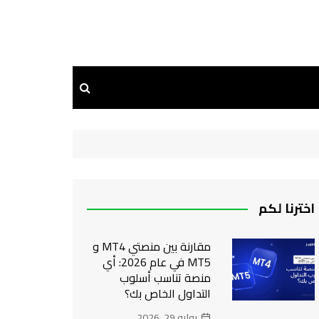
اخترنا لكم
مقارنة بين منصتي MT4 و
MT5 في عام 2026: أي
منصة تناسب أسلوب
التداول الخاص بك؟
يوليو 29, 2026