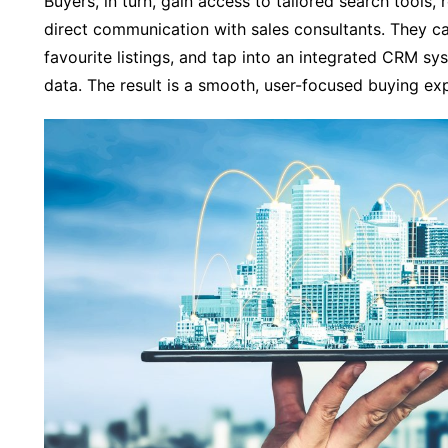
Buyers, in turn, gain access to tailored search tools, 
direct communication with sales consultants. They c
favourite listings, and tap into an integrated CRM s
data. The result is a smooth, user-focused buying ex