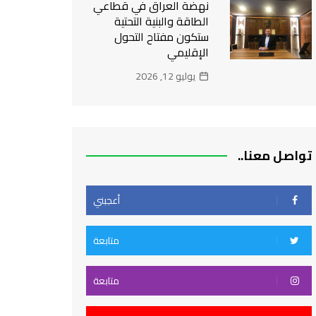
نهضة العراق في قطاعي
الطاقة والبنية التحتية
ستكون مفتاح التحول
الإقليمي
يوليو 12, 2026
تواصل معنا..
أعجبني
متابعة
متابعة