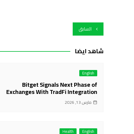
تصفّح
السابق
المقالات
شاهد ايضا
English
Bitget Signals Next Phase of
Exchanges With TradFi Integration
مارس 13, 2026
Health
English