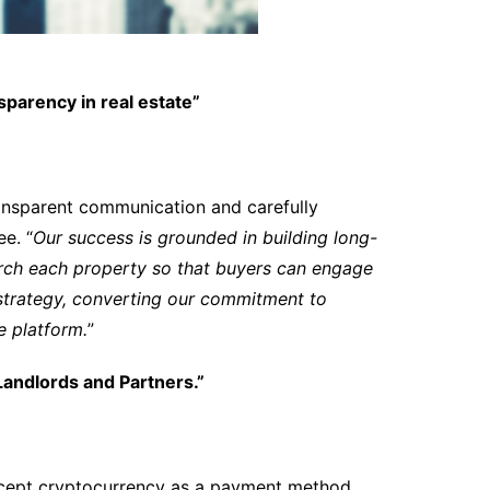
sparency in real estate”
ansparent communication and carefully
e. “
Our success is grounded in building long-
rch each property so that buyers can engage
 strategy, converting our commitment to
ve platform.
”
andlords and Partners.”
accept cryptocurrency as a payment method