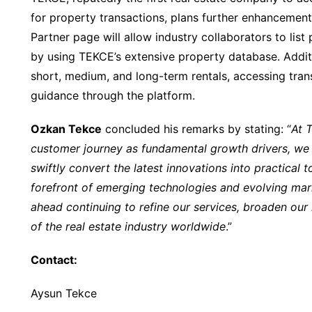
for property transactions, plans further enhanceme
Partner page will allow industry collaborators to list 
by using TEKCE’s extensive property database. Additi
short, medium, and long-term rentals, accessing tran
guidance through the platform.
Ozkan Tekce
concluded his remarks by stating: “
At 
customer journey as fundamental growth drivers, we c
swiftly convert the latest innovations into practical to
forefront of emerging technologies and evolving ma
ahead continuing to refine our services, broaden our
of the real estate industry worldwide
.”
Contact:
Aysun Tekce