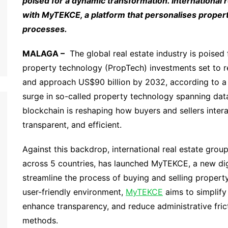
poised for a dynamic transformation. International 
with MyTEKCE, a platform that personalises propert
processes.
MALAGA –
The global real estate industry is poised f
property technology (PropTech) investments set to re
and approach US$90 billion by 2032, according to 
surge in so-called property technology spanning data a
blockchain is reshaping how buyers and sellers inter
transparent, and efficient.
Against this backdrop, international real estate grou
across 5 countries, has launched MyTEKCE, a new dig
streamline the process of buying and selling property.
user-friendly environment,
MyTEKCE
aims to simplify
enhance transparency, and reduce administrative fricti
methods.