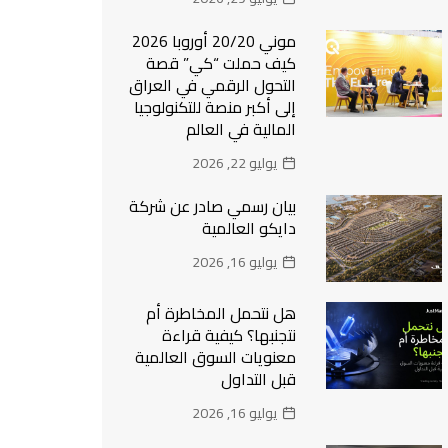
موني 20/20 أوروبا 2026
كيف حملت “كي” قصة
التحول الرقمي في العراق
إلى أكبر منصة للتكنولوجيا
المالية في العالم
يوليو 22, 2026
بيان رسمي صادر عن شركة
دايكو العالمية
يوليو 16, 2026
هل نتحمل المخاطرة أم
نتجنبها؟ كيفية قراءة
معنويات السوق العالمية
قبل التداول
يوليو 16, 2026