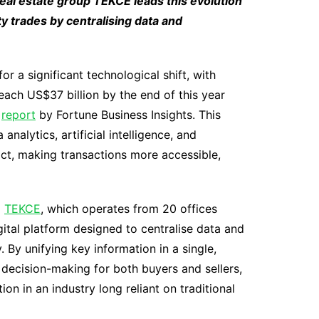
real estate group TEKCE leads this evolution
y trades by centralising data and
or a significant technological shift, with
ach US$37 billion by the end of this year
a
report
by Fortune Business Insights. This
nalytics, artificial intelligence, and
act, making transactions more accessible,
p
TEKCE
, which operates from 20 offices
ital platform designed to centralise data and
 By unifying key information in a single,
 decision-making for both buyers and sellers,
on in an industry long reliant on traditional