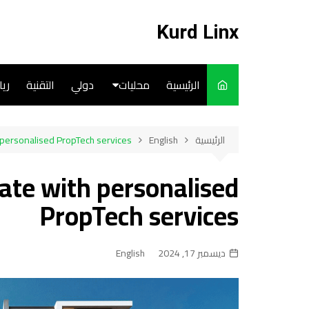
التجاو
إل
Kurd Linx
المحتو
ضة
التقنية
دولي
محليات
الرئيسية
English
 personalised PropTech services
English
الرئيسية
Art
tate with personalised
Cooks
PropTech services
English
ديسمبر 17, 2024