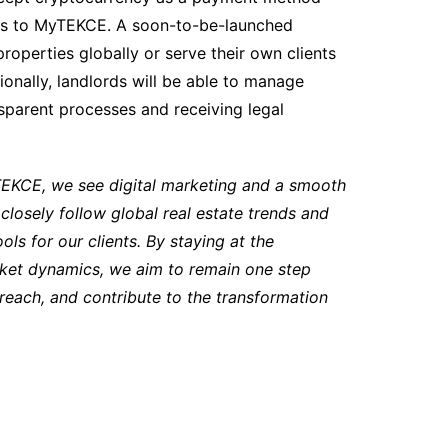
nts to MyTEKCE. A soon-to-be-launched
properties globally or serve their own clients
onally, landlords will be able to manage
sparent processes and receiving legal
TEKCE, we see digital marketing and a smooth
losely follow global real estate trends and
ols for our clients. By staying at the
rket dynamics, we aim to remain one step
 reach, and contribute to the transformation