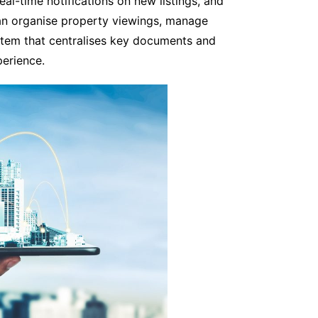
real-time notifications on new listings, and
an organise property viewings, manage
ystem that centralises key documents and
perience.