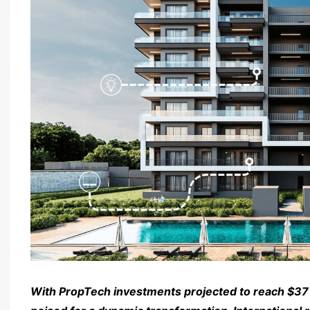
With PropTech investments projected to reach $37 bi