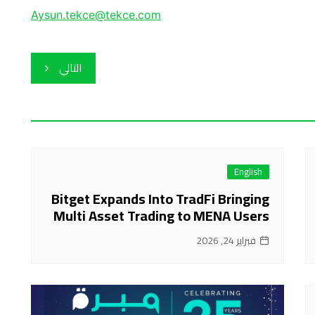
Aysun.tekce@tekce.com
التالي
English
Bitget Expands Into TradFi Bringing
Multi Asset Trading to MENA Users
فبراير 24, 2026