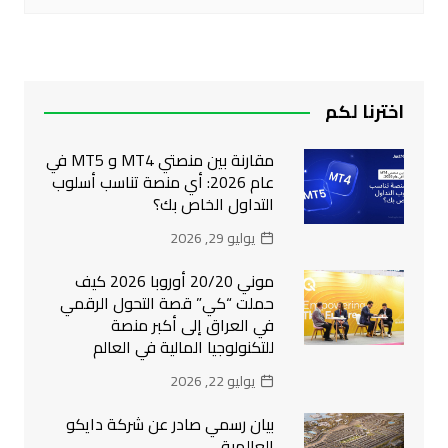
اخترنا لكم
مقارنة بين منصتي MT4 و MT5 في
عام 2026: أي منصة تناسب أسلوب
التداول الخاص بك؟
يوليو 29, 2026
موني 20/20 أوروبا 2026 كيف
حملت “كي” قصة التحول الرقمي
في العراق إلى أكبر منصة
للتكنولوجيا المالية في العالم
يوليو 22, 2026
بيان رسمي صادر عن شركة دايكو
العالمية