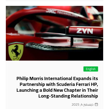
English
Philip Morris International Expands its
Partnership with Scuderia Ferrari HP,
Launching a Bold New Chapter in Their
Long-Standing Relationship
ديسمبر 4, 2025