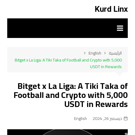
التجاو
Kurd Linx
إل
المحتو
English
الرئيسية
Bitget x La Liga: A Tiki Taka of Football and Crypto with 5,000
USDT in Rewards
Bitget x La Liga: A Tiki Taka of
Football and Crypto with 5,000
USDT in Rewards
English
ديسمبر 26, 2024