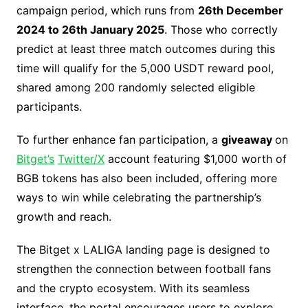
campaign period, which runs from
26th December
2024 to 26th January 2025
. Those who correctly
predict at least three match outcomes during this
time will qualify for the 5,000 USDT reward pool,
shared among 200 randomly selected eligible
participants.
To further enhance fan participation, a
giveaway
on
Bitget’s
Twitter/X
account featuring $1,000 worth of
BGB tokens has also been included, offering more
ways to win while celebrating the partnership’s
growth and reach.
The Bitget x LALIGA landing page is designed to
strengthen the connection between football fans
and the crypto ecosystem. With its seamless
interface, the portal encourages users to explore