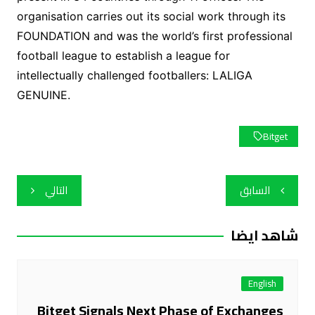
organisation carries out its social work through its
FOUNDATION and was the world’s first professional
football league to establish a league for
intellectually challenged footballers: LALIGA
GENUINE.
Bitget
تصفّح
التالي
السابق
المقالات
شاهد ايضا
English
Bitget Signals Next Phase of Exchanges