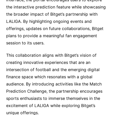
the interactive prediction feature while showcasing
the broader impact of Bitget’s partnership with
LALIGA. By highlighting ongoing events and
offerings, updates on future collaborations, Bitget
plans to provide a meaningful fan engagement
session to its users.
This collaboration aligns with Bitget’s vision of
creating innovative experiences that are an
intersection of football and the emerging digital
finance space which resonates with a global
audience. By introducing activities like the Match
Prediction Challenge, the partnership encourages
sports enthusiasts to immerse themselves in the
excitement of LALIGA while exploring Bitget’s
unique offerings.