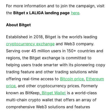
For more information and to join the campaign, visit
the
Bitget x LALIGA landing page
here
.
About Bitget
Established in 2018, Bitget is the world’s leading
cryptocurrency exchange
and Web3 company.
Serving over 45 million users in 150+ countries and
regions, the Bitget exchange is committed to
helping users trade smarter with its pioneering copy
trading feature and other trading solutions while
offering real-time access to
Bitcoin price
,
Ethereum
price
, and other cryptocurrency prices. Formerly
known as BitKeep,
Bitget Wallet
is a world-class
multi-chain crypto wallet that offers an array of
comprehensive Web3 solutions and features