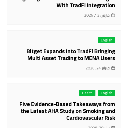
With TradFi Integration
مارس 13, 2026
English
Bitget Expands Into TradFi Bringing
Multi Asset Trading to MENA Users
فبراير 24, 2026
Health
English
Five Evidence-Based Takeaways from
the Latest AHA Study on Smoking and
Cardiovascular Risk
يناير 28, 2026