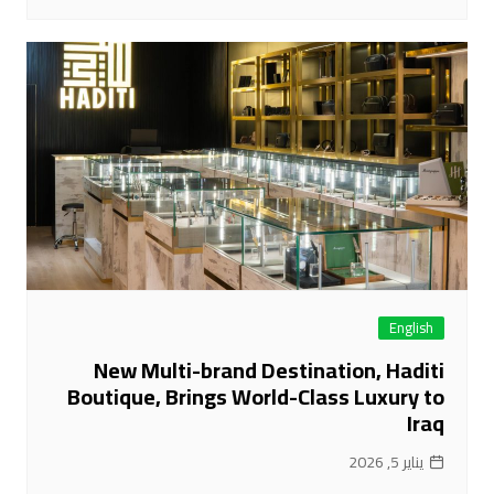
English
New Multi-brand Destination, Haditi
Boutique, Brings World-Class Luxury to
Iraq
يناير 5, 2026