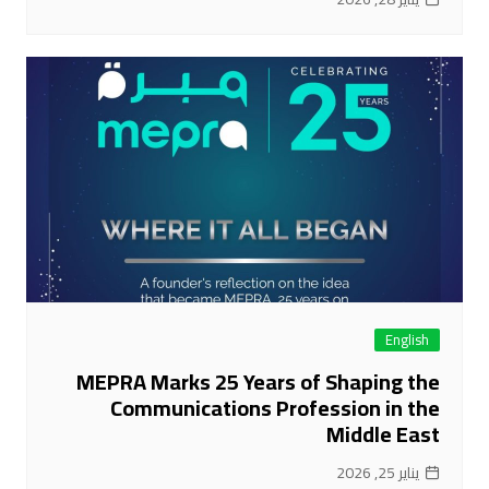
English
MEPRA Marks 25 Years of Shaping the
Communications Profession in the
Middle East
يناير 25, 2026