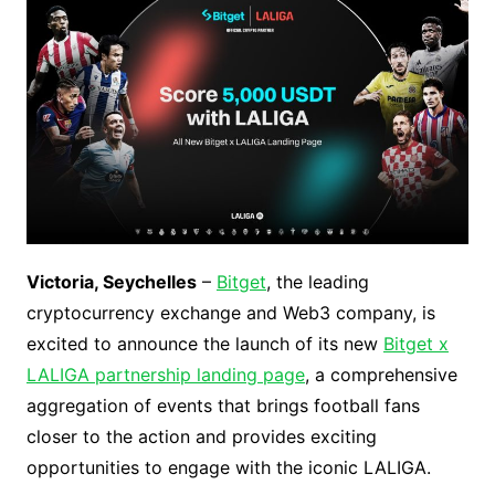
Victoria, Seychelles
–
Bitget
, the leading
cryptocurrency exchange and Web3 company, is
excited to announce the launch of its new
Bitget x
LALIGA partnership landing page
, a comprehensive
aggregation of events that brings football fans
closer to the action and provides exciting
opportunities to engage with the iconic LALIGA.