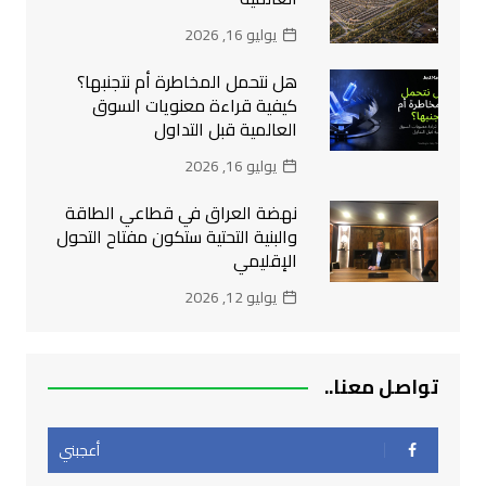
يوليو 16, 2026
هل نتحمل المخاطرة أم نتجنبها؟
كيفية قراءة معنويات السوق
العالمية قبل التداول
يوليو 16, 2026
نهضة العراق في قطاعي الطاقة
والبنية التحتية ستكون مفتاح التحول
الإقليمي
يوليو 12, 2026
تواصل معنا..
أعجبني