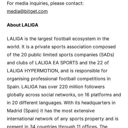
For media inquiries, please contact:
media@bitget.com
About LALIGA
LALIGA is the largest football ecosystem in the
world. It is a private sports association composed
of the 20 public limited sports companies (SADs)
and clubs of LALIGA EA SPORTS and the 22 of
LALIGA HYPERMOTION, and is responsible for
organising professional football competitions in
Spain. LALIGA has over 220 million followers
globally across social networks, on 16 platforms and
in 20 different languages. With its headquarters in
Madrid (Spain) it has the most extensive
international network of any sports property and is
present in 34 countries through 11 offices. The