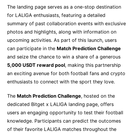
The landing page serves as a one-stop destination
for LALIGA enthusiasts, featuring a detailed
summary of past collaboration events with exclusive
photos and highlights, along with information on
upcoming activities. As part of this launch, users
can participate in the
Match Prediction Challenge
and seize the chance to win a share of a generous
5,000 USDT reward pool
, making this partnership
an exciting avenue for both football fans and crypto
enthusiasts to connect with the sport they love.
The
Match Prediction Challenge
, hosted on the
dedicated Bitget x LALIGA landing page, offers
users an engaging opportunity to test their football
knowledge. Participants can predict the outcomes
of their favorite LALIGA matches throughout the