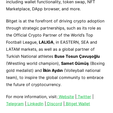
including wallet functionality, token swap, NFT
Marketplace, DApp browser, and more.
Bitget is at the forefront of driving crypto adoption
through strategic partnerships, such as its role as
the Official Crypto Partner of the World’s Top
Football League,
LALIGA
, in EASTERN, SEA and
LATAM markets, as well as a global partner of
Turkish National athletes
Buse Tosun Çavuşoğlu
(Wrestling world champion),
Samet Gümüş
(Boxing
gold medalist) and
İlkin Aydın
(Volleyball national
team), to inspire the global community to embrace
the future of cryptocurrency.
For more information, visit:
Website
|
Twitter
|
Telegram
|
LinkedIn
|
Discord
|
Bitget Wallet