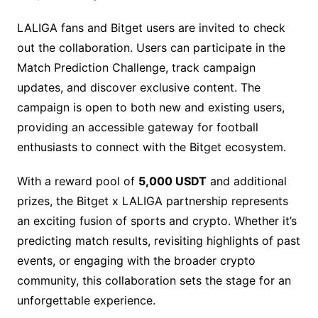
LALIGA fans and Bitget users are invited to check
out the collaboration. Users can participate in the
Match Prediction Challenge, track campaign
updates, and discover exclusive content. The
campaign is open to both new and existing users,
providing an accessible gateway for football
enthusiasts to connect with the Bitget ecosystem.
With a reward pool of
5,000 USDT
and additional
prizes, the Bitget x LALIGA partnership represents
an exciting fusion of sports and crypto. Whether it’s
predicting match results, revisiting highlights of past
events, or engaging with the broader crypto
community, this collaboration sets the stage for an
unforgettable experience.