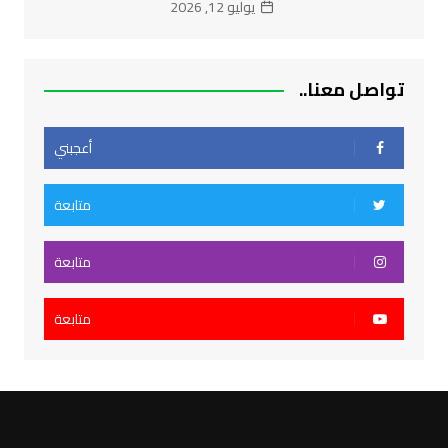
يوليو 12, 2026
تواصل معنا..
أعجبني
متابعة
متابعة
متابعة