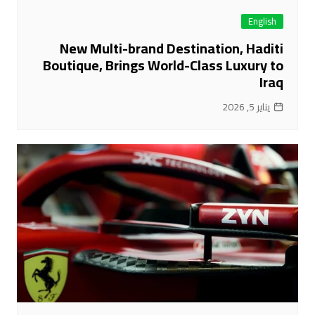
English
New Multi-brand Destination, Haditi
Boutique, Brings World-Class Luxury to
Iraq
يناير 5, 2026