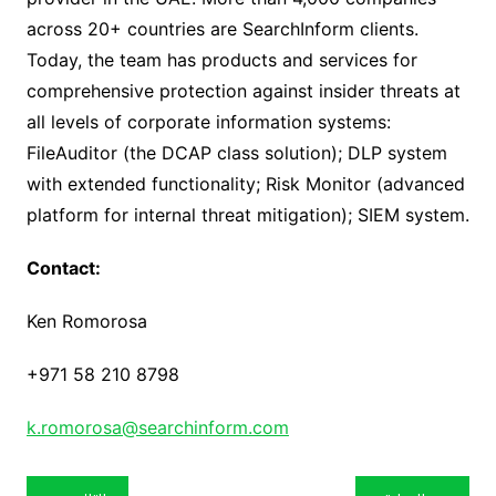
across 20+ countries are SearchInform clients.
Today, the team has products and services for
comprehensive protection against insider threats at
all levels of corporate information systems:
FileAuditor (the DCAP class solution); DLP system
with extended functionality; Risk Monitor (advanced
platform for internal threat mitigation); SIEM system.
Contact:
Ken Romorosa
+971 58 210 8798
k.romorosa@searchinform.com
تصفّح