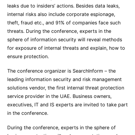
leaks due to insiders’ actions. Besides data leaks,
internal risks also include corporate espionage,
theft, fraud etc., and 91% of companies face such
threats. During the conference, experts in the
sphere of information security will reveal methods
for exposure of internal threats and explain, how to
ensure protection.
The conference organizer is SearchInform – the
leading information security and risk management
solutions vendor, the first internal threat protection
service provider in the UAE. Business owners,
executives, IT and IS experts are invited to take part
in the conference.
During the conference, experts in the sphere of