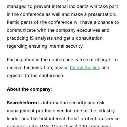
managed to prevent internal incidents will take part
in the conference as well and make a presentation.
Participants of the conference will have a chance to
communicate with the company executives and
practicing IS analysts and get a consultation
regarding ensuring internal security.
Participation in the conference is free of charge. To
receive the invitation, please
follow the link
and
register to the conference.
About the company:
SearchInform
is information security and risk
management products vendor, one of the industry
leader and the first internal threat protection service
provider in the UAE. More than 4,000 companies