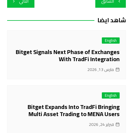
التالي
السابق
المقالات
شاهد ايضا
English
Bitget Signals Next Phase of Exchanges
With TradFi Integration
مارس 13, 2026
English
Bitget Expands Into TradFi Bringing
Multi Asset Trading to MENA Users
فبراير 24, 2026