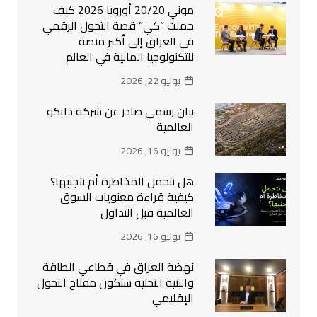
موني 20/20 أوروبا 2026 كيف
حملت “كي” قصة التحول الرقمي
في العراق إلى أكبر منصة
للتكنولوجيا المالية في العالم
يوليو 22, 2026
بيان رسمي صادر عن شركة دايكو
العالمية
يوليو 16, 2026
هل نتحمل المخاطرة أم نتجنبها؟
كيفية قراءة معنويات السوق
العالمية قبل التداول
يوليو 16, 2026
نهضة العراق في قطاعي الطاقة
والبنية التحتية ستكون مفتاح التحول
الإقليمي