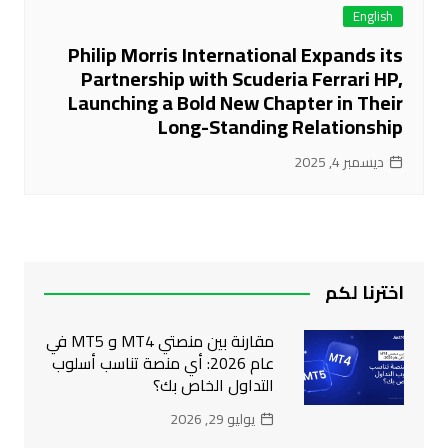
English
Philip Morris International Expands its
Partnership with Scuderia Ferrari HP,
Launching a Bold New Chapter in Their
Long-Standing Relationship
ديسمبر 4, 2025
اخترنا لكم
مقارنة بين منصتي MT4 و MT5 في
عام 2026: أي منصة تناسب أسلوب
التداول الخاص بك؟
يوليو 29, 2026