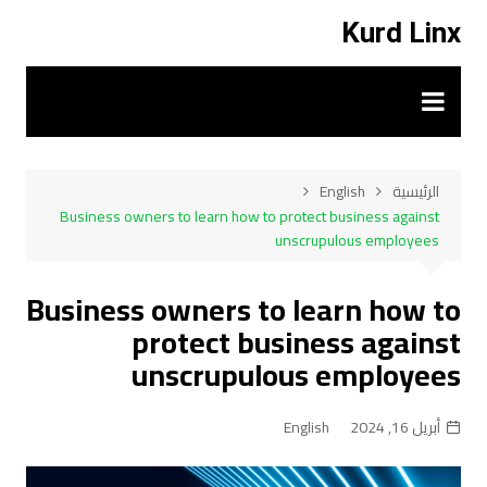
التجاو
Kurd Linx
إل
المحتو
English
الرئيسية
Business owners to learn how to protect business against
unscrupulous employees
Business owners to learn how to
protect business against
unscrupulous employees
English
أبريل 16, 2024