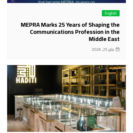
English
MEPRA Marks 25 Years of Shaping the
Communications Profession in the
Middle East
يناير 25, 2026