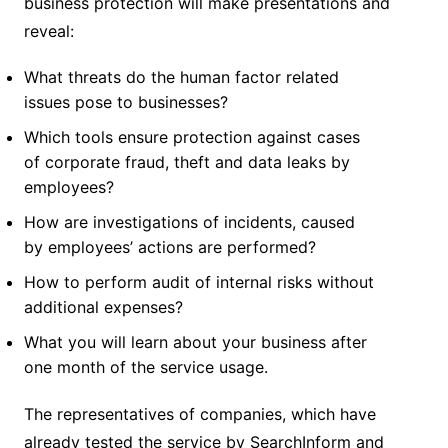
business protection will make presentations and
reveal:
What threats do the human factor related
issues pose to businesses?
Which tools ensure protection against cases
of corporate fraud, theft and data leaks by
employees?
How are investigations of incidents, caused
by employees’ actions are performed?
How to perform audit of internal risks without
additional expenses?
What you will learn about your business after
one month of the service usage.
The representatives of companies, which have
already tested the service by SearchInform and