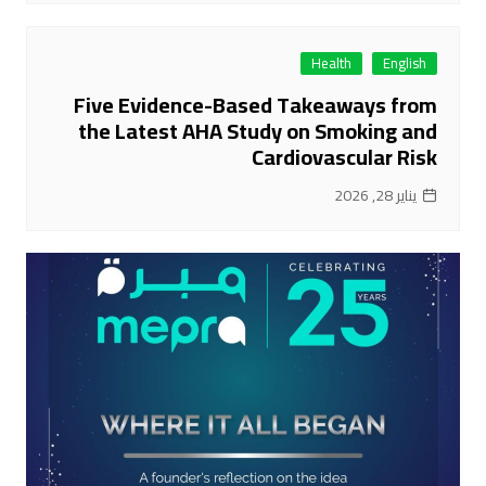
Health
English
Five Evidence-Based Takeaways from
the Latest AHA Study on Smoking and
Cardiovascular Risk
يناير 28, 2026