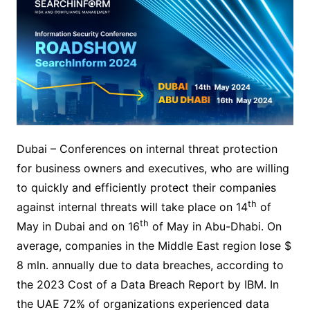
Dubai – Conferences on internal threat protection
for business owners and executives, who are willing
to quickly and efficiently protect their companies
th
against internal threats will take place on 14
of
th
May in Dubai and on 16
of May in Abu-Dhabi. On
average, companies in the Middle East region lose $
8 mln. annually due to data breaches, according to
the 2023 Cost of a Data Breach Report by IBM. In
the UAE 72% of organizations experienced data