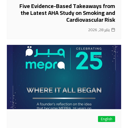
Five Evidence-Based Takeaways from
the Latest AHA Study on Smoking and
Cardiovascular Risk
يناير 28, 2026
English