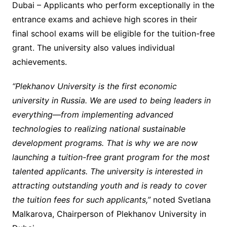
Dubai – Applicants who perform exceptionally in the
entrance exams and achieve high scores in their
final school exams will be eligible for the tuition-free
grant. The university also values individual
achievements.
“Plekhanov University is the first economic
university in Russia. We are used to being leaders in
everything—from implementing advanced
technologies to realizing national sustainable
development programs. That is why we are now
launching a tuition-free grant program for the most
talented applicants. The university is interested in
attracting outstanding youth and is ready to cover
the tuition fees for such applicants,”
noted
Svetlana
Malkarova, Chairperson of Plekhanov University in