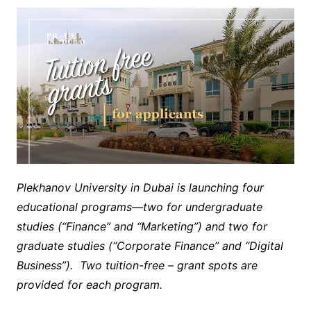
Plekhanov University in Dubai is launching four
educational programs—two for undergraduate
studies (“Finance” and “Marketing”) and two for
graduate studies (“Corporate Finance” and “Digital
Business”). Two tuition-free – grant spots are
provided for each program.