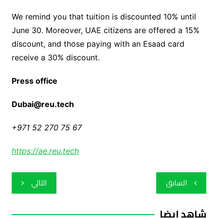
We remind you that tuition is discounted 10% until
June 30. Moreover, UAE citizens are offered a 15%
discount, and those paying with an Esaad card
receive a 30% discount.
Press office
Dubai@reu.tech
+971 52 270 75 67
https://ae.reu.tech
تصفّح
التالي
السابق
المقالات
شاهد ايضا