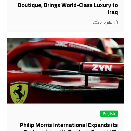
Boutique, Brings World-Class Luxury to
Iraq
يناير 5, 2026
English
Philip Morris International Expands its