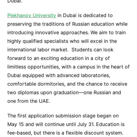
Dubai.
Plekhanov University
in Dubai is dedicated to
preserving the traditions of Russian education while
introducing innovative approaches. We aim to train
highly qualified specialists who will excel in the
international labor market. Students can look
forward to an exciting education in a city of
limitless opportunities, with a campus in the heart of
Dubai equipped with advanced laboratories,
comfortable dormitories, and the chance to receive
two diplomas upon graduation—one Russian and
one from the UAE.
The first application submission stage began on
May 15 and will continue until July 31. Education is
fee-based, but there is a flexible discount system.