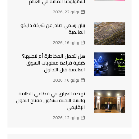
للتكنولوجيا المالية في العالم
يوليو 22, 2026
بيان رسمي صادر عن شركة دايكو
العالمية
يوليو 16, 2026
هل نتحمل المخاطرة أم نتجنبها؟
كيفية قراءة معنويات السوق
العالمية قبل التداول
يوليو 16, 2026
نهضة العراق في قطاعي الطاقة
والبنية التحتية ستكون مفتاح التحول
الإقليمي
يوليو 12, 2026