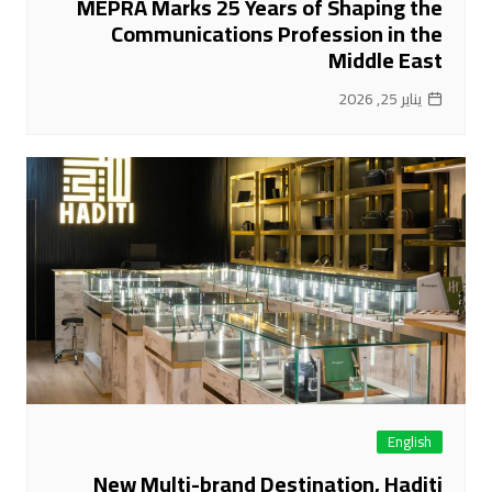
MEPRA Marks 25 Years of Shaping the
Communications Profession in the
Middle East
يناير 25, 2026
English
New Multi-brand Destination, Haditi