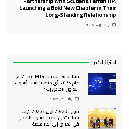
Partnership with Scuderia Ferrari HP,
Launching a Bold New Chapter in Their
Long-Standing Relationship
ديسمبر 4, 2025
اخترنا لكم
مقارنة بين منصتي MT4 و MT5 في
عام 2026: أي منصة تناسب أسلوب
التداول الخاص بك؟
يوليو 29, 2026
موني 20/20 أوروبا 2026 كيف
حملت “كي” قصة التحول الرقمي
في العراق إلى أكبر منصة