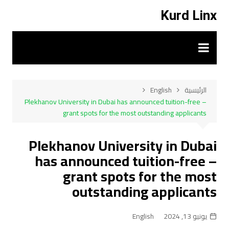
التجاو
Kurd Linx
إل
المحتو
English
الرئيسية
Plekhanov University in Dubai has announced tuition-free –
grant spots for the most outstanding applicants
Plekhanov University in Dubai
has announced tuition-free –
grant spots for the most
outstanding applicants
English
يونيو 13, 2024