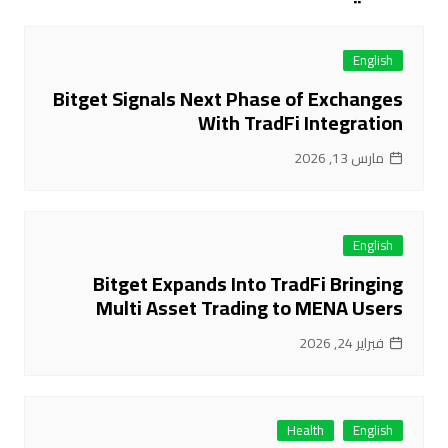
English
Bitget Signals Next Phase of Exchanges
With TradFi Integration
مارس 13, 2026
English
Bitget Expands Into TradFi Bringing
Multi Asset Trading to MENA Users
فبراير 24, 2026
Health
English