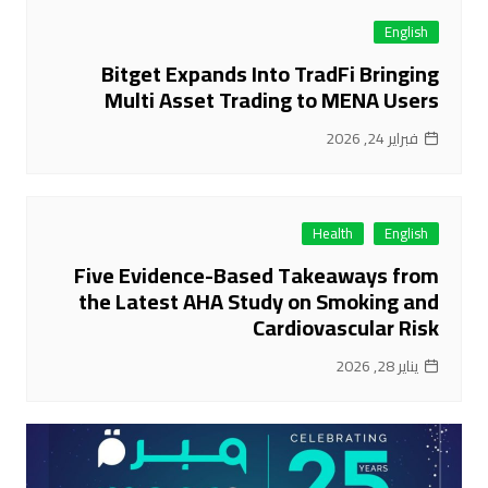
English
Bitget Expands Into TradFi Bringing
Multi Asset Trading to MENA Users
فبراير 24, 2026
Health
English
Five Evidence-Based Takeaways from
the Latest AHA Study on Smoking and
Cardiovascular Risk
يناير 28, 2026