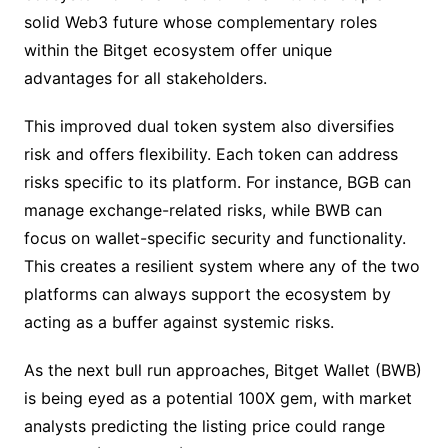
solid Web3 future whose complementary roles
within the Bitget ecosystem offer unique
advantages for all stakeholders.
This improved dual token system also diversifies
risk and offers flexibility. Each token can address
risks specific to its platform. For instance, BGB can
manage exchange-related risks, while BWB can
focus on wallet-specific security and functionality.
This creates a resilient system where any of the two
platforms can always support the ecosystem by
acting as a buffer against systemic risks.
As the next bull run approaches, Bitget Wallet (BWB)
is being eyed as a potential 100X gem, with market
analysts predicting the listing price could range