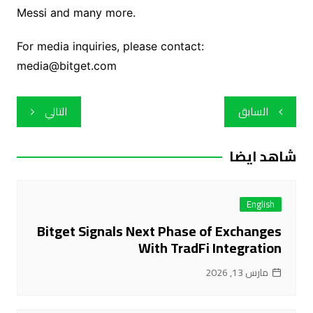
Messi and many more.
For media inquiries, please contact:
media@bitget.com
تصفّح
التالي
السابق
المقالات
شاهد ايضا
English
Bitget Signals Next Phase of Exchanges
With TradFi Integration
مارس 13, 2026