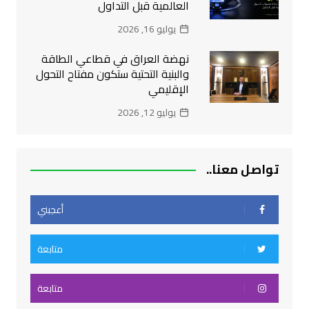
العالمية قبل التداول
يوليو 16, 2026
نهضة العراق في قطاعي الطاقة
والبنية التحتية ستكون مفتاح التحول
الإقليمي
يوليو 12, 2026
تواصل معنا..
أعجبني
متابعة
متابعة