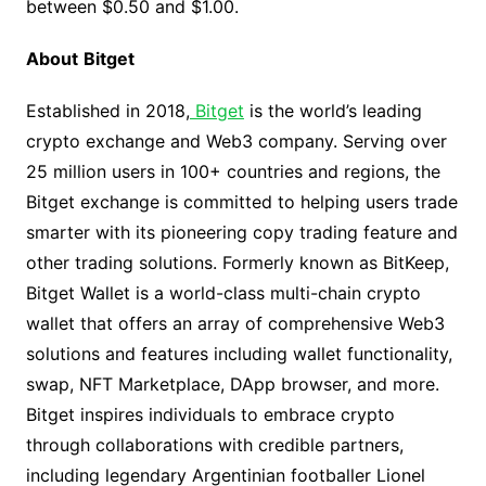
between $0.50 and $1.00.
About
Bitget
Established in 2018,
Bitget
is the world’s leading
crypto exchange and Web3 company. Serving over
25 million users in 100+ countries and regions, the
Bitget exchange is committed to helping users trade
smarter with its pioneering copy trading feature and
other trading solutions. Formerly known as BitKeep,
Bitget Wallet is a world-class multi-chain crypto
wallet that offers an array of comprehensive Web3
solutions and features including wallet functionality,
swap, NFT Marketplace, DApp browser, and more.
Bitget inspires individuals to embrace crypto
through collaborations with credible partners,
including legendary Argentinian footballer Lionel