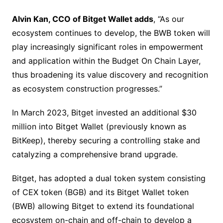
Alvin Kan, CCO of Bitget Wallet adds
, “As our
ecosystem continues to develop, the BWB token will
play increasingly significant roles in empowerment
and application within the Budget On Chain Layer,
thus broadening its value discovery and recognition
as ecosystem construction progresses.”
In March 2023, Bitget invested an additional $30
million into Bitget Wallet (previously known as
BitKeep), thereby securing a controlling stake and
catalyzing a comprehensive brand upgrade.
Bitget, has adopted a dual token system consisting
of CEX token (BGB) and its Bitget Wallet token
(BWB) allowing Bitget to extend its foundational
ecosystem on-chain and off-chain to develop a