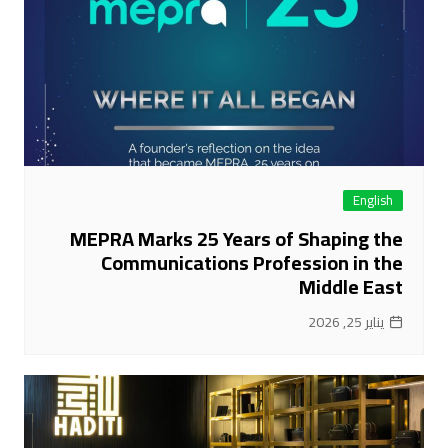
English
MEPRA Marks 25 Years of Shaping the
Communications Profession in the
Middle East
يناير 25, 2026