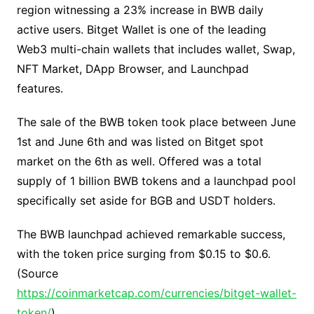
region witnessing a 23% increase in BWB daily
active users. Bitget Wallet is one of the leading
Web3 multi-chain wallets that includes wallet, Swap,
NFT Market, DApp Browser, and Launchpad
features.
The sale of the BWB token took place between June
1
st
and June 6
th
and was listed on Bitget spot
market on the 6
th
as well. Offered was a total
supply of 1 billion BWB tokens and a launchpad pool
specifically set aside for BGB and USDT holders.
The BWB launchpad achieved remarkable success,
with the token price surging from $0.15 to $0.6.
(Source
https://coinmarketcap.com/currencies/bitget-wallet-
token/
)