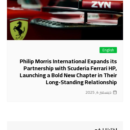
English
Philip Morris International Expands its
Partnership with Scuderia Ferrari HP,
Launching a Bold New Chapter in Their
Long-Standing Relationship
ديسمبر 4, 2025