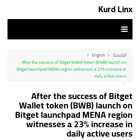
التجاو
Kurd Linx
إل
المحتو
English
الرئيسية
After the success of Bitget Wallet token (BWB) launch on
Bitget launchpad MENA region witnesses a 23% increase in
daily active users
After the success of Bitget
Wallet token (BWB) launch on
Bitget launchpad MENA region
witnesses a 23% increase in
daily active users