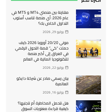
اخترنا لكم
مقارنة بين منصتي MT4 و MT5 في
عام 2026: أي منصة تناسب أسلوب
التداول الخاص بك؟
يوليو 29, 2026
موني 20/20 أوروبا 2026 كيف
حملت “كي” قصة التحول الرقمي
في العراق إلى أكبر منصة
للتكنولوجيا المالية في العالم
يوليو 22, 2026
بيان رسمي صادر عن شركة دايكو
العالمية
يوليو 16, 2026
هل نتحمل المخاطرة أم نتجنبها؟
كيفية قراءة معنويات السوق