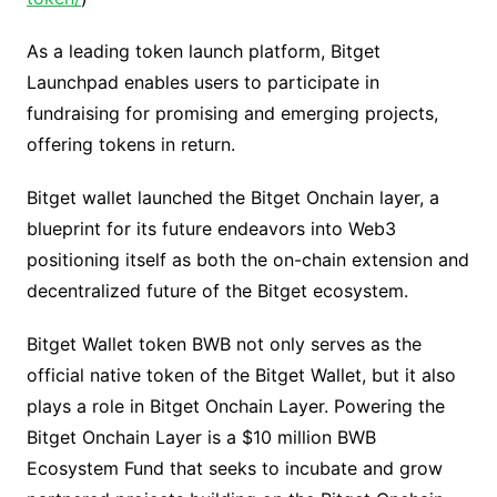
As a leading token launch platform, Bitget
Launchpad enables users to participate in
fundraising for promising and emerging projects,
offering tokens in return.
Bitget wallet launched the Bitget Onchain layer, a
blueprint for its future endeavors into Web3
positioning itself as both the on-chain extension and
decentralized future of the Bitget ecosystem.
Bitget Wallet token BWB not only serves as the
official native token of the Bitget Wallet, but it also
plays a role in Bitget Onchain Layer. Powering the
Bitget Onchain Layer is a $10 million BWB
Ecosystem Fund that seeks to incubate and grow