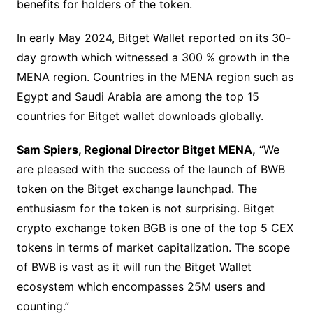
benefits for holders of the token.
In early May 2024, Bitget Wallet reported on its 30-
day growth which witnessed a 300 % growth in the
MENA region. Countries in the MENA region such as
Egypt and Saudi Arabia are among the top 15
countries for Bitget wallet downloads globally.
Sam Spiers, Regional Director Bitget MENA,
“We
are pleased with the success of the launch of BWB
token on the Bitget exchange launchpad. The
enthusiasm for the token is not surprising. Bitget
crypto exchange token BGB is one of the top 5 CEX
tokens in terms of market capitalization. The scope
of BWB is vast as it will run the Bitget Wallet
ecosystem which encompasses 25M users and
counting.”