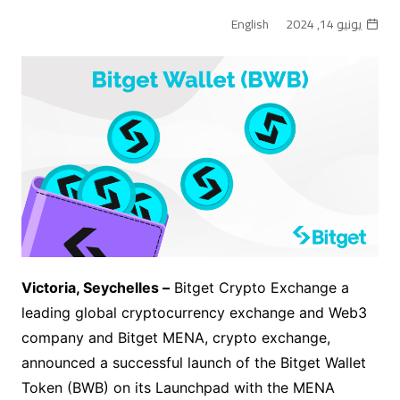
English
يونيو 14, 2024
Victoria, Seychelles –
Bitget Crypto Exchange
a
leading global cryptocurrency exchange and Web3
company and Bitget MENA, crypto exchange,
announced a successful launch of the Bitget Wallet
Token (BWB) on its Launchpad with the MENA