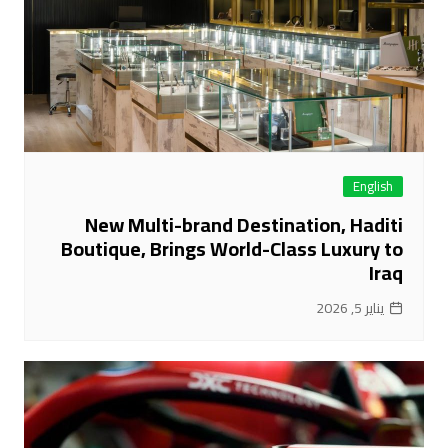
English
New Multi-brand Destination, Haditi
Boutique, Brings World-Class Luxury to
Iraq
يناير 5, 2026