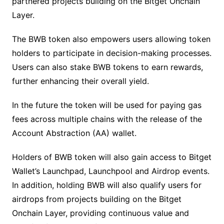
partnered projects building on the Bitget Onchain
Layer.
The BWB token also empowers users allowing token
holders to participate in decision-making processes.
Users can also stake BWB tokens to earn rewards,
further enhancing their overall yield.
In the future the token will be used for paying gas
fees across multiple chains with the release of the
Account Abstraction (AA) wallet.
Holders of BWB token will also gain access to Bitget
Wallet’s Launchpad, Launchpool and Airdrop events.
In addition, holding BWB will also qualify users for
airdrops from projects building on the Bitget
Onchain Layer, providing continuous value and