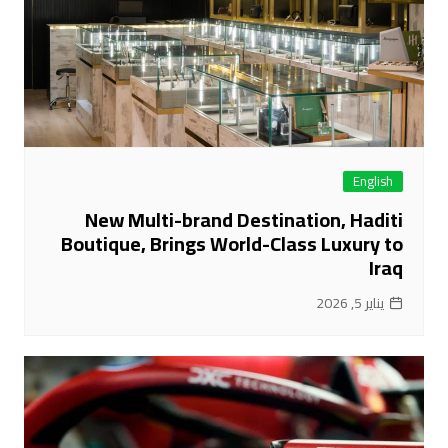
English
New Multi-brand Destination, Haditi
Boutique, Brings World-Class Luxury to
Iraq
يناير 5, 2026