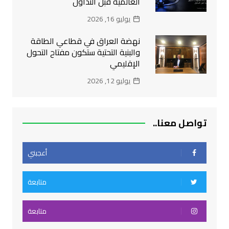
العالمية قبل التداول
يوليو 16, 2026
نهضة العراق في قطاعي الطاقة
والبنية التحتية ستكون مفتاح التحول
الإقليمي
يوليو 12, 2026
تواصل معنا..
أعجبني
متابعة
متابعة