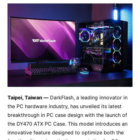
Taipei, Taiwan —
DarkFlash, a leading innovator in
the PC hardware industry, has unveiled its latest
breakthrough in PC case design with the launch of
the DY470 ATX PC Case. This model introduces an
innovative feature designed to optimize both the