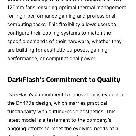
120mm fans, ensuring optimal thermal management
for high-performance gaming and professional
computing tasks. This flexibility allows users to
configure their cooling systems to match the
specific demands of their hardware, whether they
are building for aesthetic purposes, gaming
performance, or computational power.
DarkFlash’s Commitment to Quality
DarkFlash’s commitment to innovation is evident in
the DY470’s design, which marries practical
functionality with cutting-edge aesthetics. This
latest model is a testament to the company’s
ongoing efforts to meet the evolving needs of a