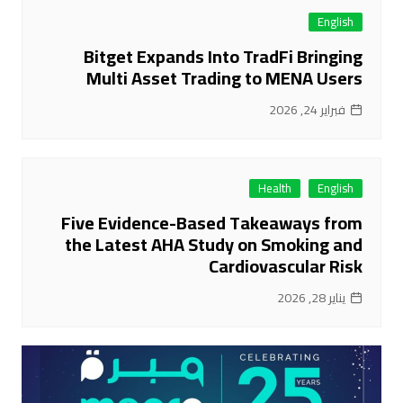
English
Bitget Expands Into TradFi Bringing
Multi Asset Trading to MENA Users
فبراير 24, 2026
Health
English
Five Evidence-Based Takeaways from
the Latest AHA Study on Smoking and
Cardiovascular Risk
يناير 28, 2026