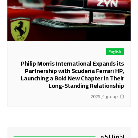
English
Philip Morris International Expands its
Partnership with Scuderia Ferrari HP,
Launching a Bold New Chapter in Their
Long-Standing Relationship
ديسمبر 4, 2025
اخترنا لكم