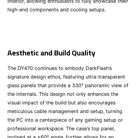
interior, allowing enthusiasts to fully showcase their
high-end components and cooling setups.
Aesthetic and Build Quality
The DY470 continues to embody DarkFlash’s
signature design ethos, featuring ultra-transparent
glass panels that provide a 330° panoramic view of
the internals. This design not only enhances the
visual impact of the build but also encourages
meticulous cable management and setup, turning
the PC into a centerpiece of any gaming setup or
professional workspace. The case’s top panel,
inclined at a +60° angle, further allows for an