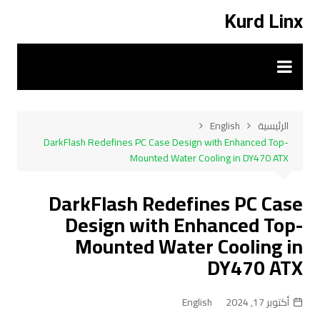
التجاو
Kurd Linx
إل
المحتو
English
الرئيسية
DarkFlash Redefines PC Case Design with Enhanced Top-
Mounted Water Cooling in DY470 ATX
DarkFlash Redefines PC Case
Design with Enhanced Top-
Mounted Water Cooling in
DY470 ATX
English
أكتوبر 17, 2024