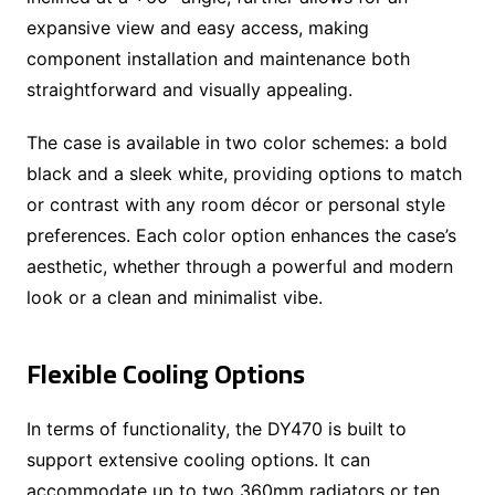
expansive view and easy access, making
component installation and maintenance both
straightforward and visually appealing.
The case is available in two color schemes: a bold
black and a sleek white, providing options to match
or contrast with any room décor or personal style
preferences. Each color option enhances the case’s
aesthetic, whether through a powerful and modern
look or a clean and minimalist vibe.
Flexible Cooling Options
In terms of functionality, the DY470 is built to
support extensive cooling options. It can
accommodate up to two 360mm radiators or ten