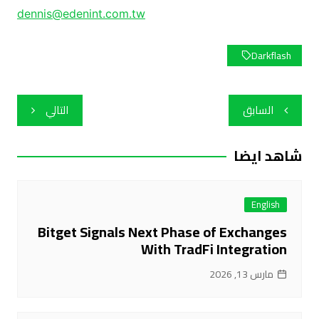
dennis@edenint.com.tw
Darkflash
تصفّح
التالي
السابق
المقالات
شاهد ايضا
English
Bitget Signals Next Phase of Exchanges
With TradFi Integration
مارس 13, 2026