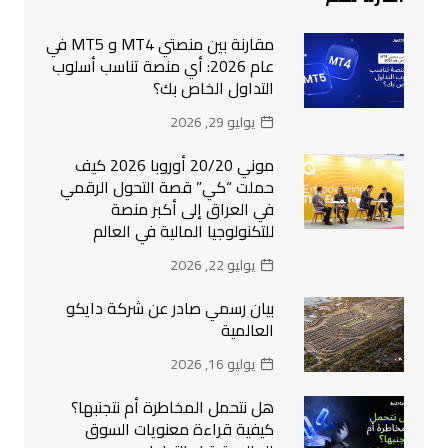
مقارنة بين منصتي MT4 و MT5 في
عام 2026: أي منصة تناسب أسلوب
التداول الخاص بك؟
يوليو 29, 2026
موني 20/20 أوروبا 2026 كيف
حملت “كي” قصة التحول الرقمي
في العراق إلى أكبر منصة
للتكنولوجيا المالية في العالم
يوليو 22, 2026
بيان رسمي صادر عن شركة دايكو
العالمية
يوليو 16, 2026
هل نتحمل المخاطرة أم نتجنبها؟
كيفية قراءة معنويات السوق