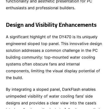
functionality and aesthetic presentation for PC
enthusiasts and professional builders.
Design and Visibility Enhancements
A significant highlight of the DY470 is its uniquely
engineered sloped top panel. This innovative design
solution addresses a common challenge in the PC
building community: top-mounted water cooling
systems often obscure fans and internal
components, limiting the visual display potential of
the build.
By integrating a sloped panel, DarkFlash enables
unimpeded visibility of water cooling fans’ side
designs and provides a clear view into the case’s