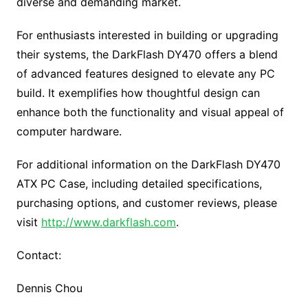
diverse and demanding market.
For enthusiasts interested in building or upgrading
their systems, the DarkFlash DY470 offers a blend
of advanced features designed to elevate any PC
build. It exemplifies how thoughtful design can
enhance both the functionality and visual appeal of
computer hardware.
For additional information on the DarkFlash DY470
ATX PC Case, including detailed specifications,
purchasing options, and customer reviews, please
visit
http://www.darkflash.com
.
Contact:
Dennis Chou