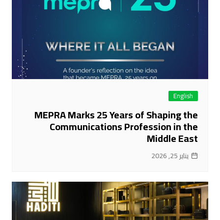
English
MEPRA Marks 25 Years of Shaping the
Communications Profession in the
Middle East
يناير 25, 2026