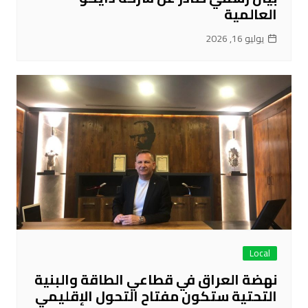
العالمية
يوليو 16, 2026
Local
نهضة العراق في قطاعي الطاقة والبنية
التحتية ستكون مفتاح التحول الإقليمي