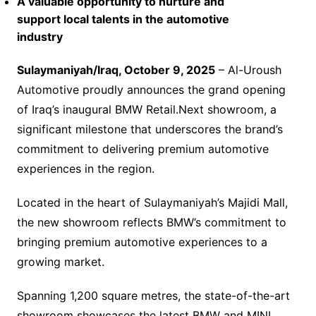
A valuable opportunity to nurture and
support local talents in the automotive
industry
Sulaymaniyah/Iraq, October 9, 2025
– Al-Uroush
Automotive proudly announces the grand opening
of Iraq’s inaugural BMW Retail.Next showroom, a
significant milestone that underscores the brand’s
commitment to delivering premium automotive
experiences in the region.
Located in the heart of Sulaymaniyah’s Majidi Mall,
the new showroom reflects BMW’s commitment to
bringing premium automotive experiences to a
growing market.
Spanning 1,200 square metres, the state-of-the-art
showroom showcases the latest BMW and MINI