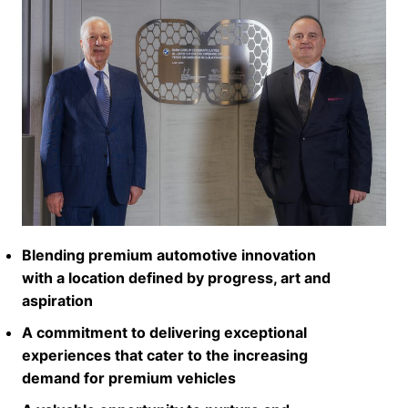
Blending premium automotive innovation
with a location defined by progress, art and
aspiration
A commitment to delivering exceptional
experiences that cater to the increasing
demand for premium vehicles