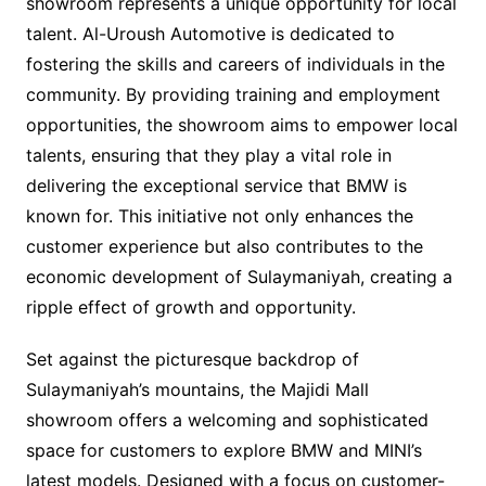
showroom represents a unique opportunity for local
talent. Al-Uroush Automotive is dedicated to
fostering the skills and careers of individuals in the
community. By providing training and employment
opportunities, the showroom aims to empower local
talents, ensuring that they play a vital role in
delivering the exceptional service that BMW is
known for. This initiative not only enhances the
customer experience but also contributes to the
economic development of Sulaymaniyah, creating a
ripple effect of growth and opportunity.
Set against the picturesque backdrop of
Sulaymaniyah’s mountains, the Majidi Mall
showroom offers a welcoming and sophisticated
space for customers to explore BMW and MINI’s
latest models. Designed with a focus on customer-