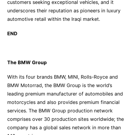
customers seeking exceptional vehicles, and it
underscores their reputation as pioneers in luxury
automotive retail within the Iraqi market.
END
The BMW Group
With its four brands BMW, MINI, Rolls-Royce and
BMW Motorrad, the BMW Group is the world’s
leading premium manufacturer of automobiles and
motorcycles and also provides premium financial
services. The BMW Group production network
comprises over 30 production sites worldwide; the
company has a global sales network in more than