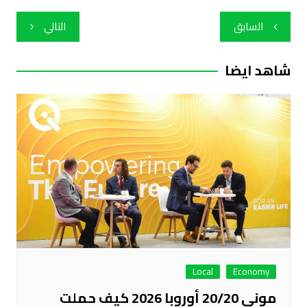
تصفّح
التالي
السابق
المقالات
شاهد ايضا
Local
Economy
موني 20/20 أوروبا 2026 كيف حملت