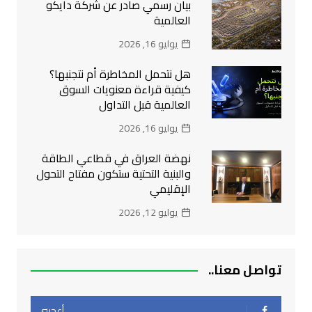
بيان رسمي صادر عن شركة دايكو
العالمية
يوليو 16, 2026
هل نتحمل المخاطرة أم نتجنبها؟
كيفية قراءة معنويات السوق
العالمية قبل التداول
يوليو 16, 2026
نهضة العراق في قطاعي الطاقة
والبنية التحتية ستكون مفتاح التحول
الإقليمي
يوليو 12, 2026
تواصل معنا..
أعجبني