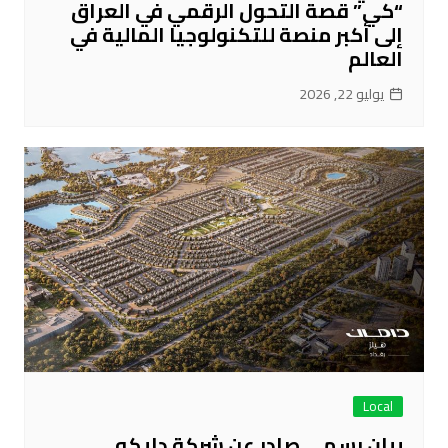
“كي” قصة التحول الرقمي في العراق
إلى أكبر منصة للتكنولوجيا المالية في
العالم
يوليو 22, 2026
Local
بيان رسمي صادر عن شركة دايكو