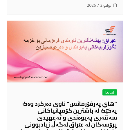
يوليو 12, 2026
Local
“هاي پەرفۆرمانس” ناوی دەرکرد وەک
یەکێک لە باشترین کۆمپانیاکانی
سەنتەری پەیوەندی و تەعهیدی
پرۆسەکان لە عێراق لەگەڵ زیادبوونی