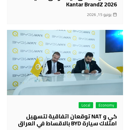
Kantar BrandZ 2026
يونيو 15, 2026
Local
Economy
كي و NAT توقعان اتفاقية لتسهيل
امتلاك سيارة BYD بالاقساط في العراق