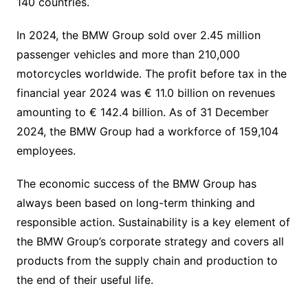
140 countries.
In 2024, the BMW Group sold over 2.45 million
passenger vehicles and more than 210,000
motorcycles worldwide. The profit before tax in the
financial year 2024 was € 11.0 billion on revenues
amounting to € 142.4 billion. As of 31 December
2024, the BMW Group had a workforce of 159,104
employees.
The economic success of the BMW Group has
always been based on long-term thinking and
responsible action. Sustainability is a key element of
the BMW Group’s corporate strategy and covers all
products from the supply chain and production to
the end of their useful life.