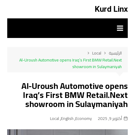
التجاو
Kurd Linx
إل
المحتو
Local
الرئيسية
Al-Uroush Automotive opens Iraq’s First BMW Retail.Next
showroom in Sulaymaniyah
Al-Uroush Automotive opens
Iraq’s First BMW Retail.Next
showroom in Sulaymaniyah
Local
,
English
,
Economy
أكتوبر 9, 2025