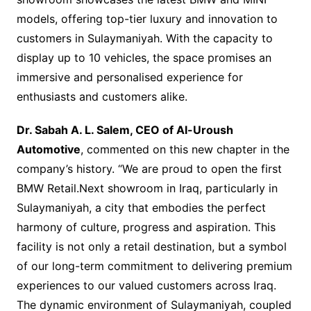
models, offering top-tier luxury and innovation to
customers in Sulaymaniyah. With the capacity to
display up to 10 vehicles, the space promises an
immersive and personalised experience for
enthusiasts and customers alike.
Dr. Sabah A. L. Salem, CEO of Al-Uroush
Automotive
, commented on this new chapter in the
company’s history. “We are proud to open the first
BMW Retail.Next showroom in Iraq, particularly in
Sulaymaniyah, a city that embodies the perfect
harmony of culture, progress and aspiration. This
facility is not only a retail destination, but a symbol
of our long-term commitment to delivering premium
experiences to our valued customers across Iraq.
The dynamic environment of Sulaymaniyah, coupled