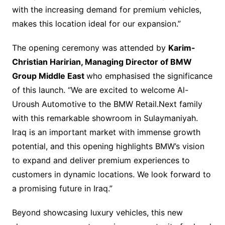
with the increasing demand for premium vehicles,
makes this location ideal for our expansion.”
The opening ceremony was attended by
Karim-
Christian Haririan, Managing Director of BMW
Group Middle East
who emphasised the significance
of this launch. “We are excited to welcome Al-
Uroush Automotive to the BMW Retail.Next family
with this remarkable showroom in Sulaymaniyah.
Iraq is an important market with immense growth
potential, and this opening highlights BMW’s vision
to expand and deliver premium experiences to
customers in dynamic locations. We look forward to
a promising future in Iraq.”
Beyond showcasing luxury vehicles, this new