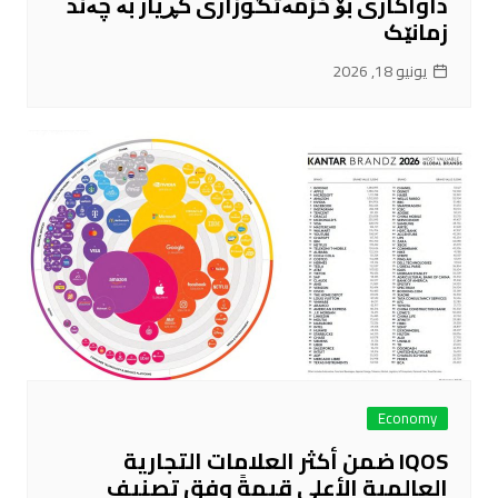
داواکاری بۆ خزمەتگوزاری کڕیار بە چەند
زمانێک
يونيو 18, 2026
Economy
IQOS ضمن أكثر العلامات التجارية
العالمية الأعلى قيمةً وفق تصنيف