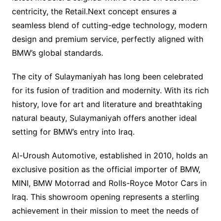
centricity, the Retail.Next concept ensures a
seamless blend of cutting-edge technology, modern
design and premium service, perfectly aligned with
BMW’s global standards.
The city of Sulaymaniyah has long been celebrated
for its fusion of tradition and modernity. With its rich
history, love for art and literature and breathtaking
natural beauty, Sulaymaniyah offers another ideal
setting for BMW’s entry into Iraq.
Al-Uroush Automotive, established in 2010, holds an
exclusive position as the official importer of BMW,
MINI, BMW Motorrad and Rolls-Royce Motor Cars in
Iraq. This showroom opening represents a sterling
achievement in their mission to meet the needs of