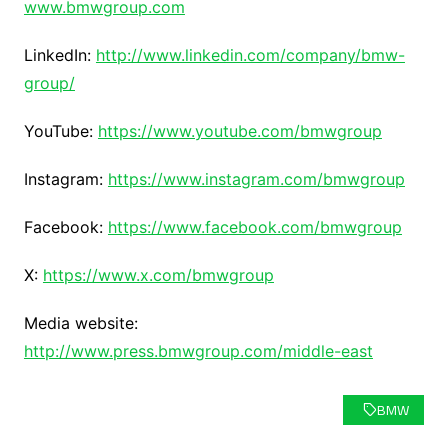
www.bmwgroup.com
LinkedIn:
http://www.linkedin.com/company/bmw-
group/
YouTube:
https://www.youtube.com/bmwgroup
Instagram:
https://www.instagram.com/bmwgroup
Facebook:
https://www.facebook.com/bmwgroup
X:
https://www.x.com/bmwgroup
Media website:
http://www.press.bmwgroup.com/middle-east
BMW