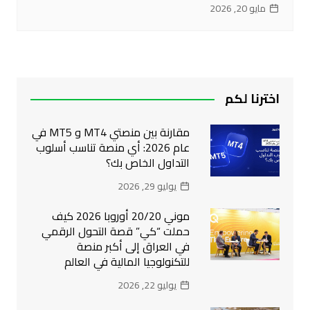
مايو 20, 2026
اخترنا لكم
مقارنة بين منصتي MT4 و MT5 في
عام 2026: أي منصة تناسب أسلوب
التداول الخاص بك؟
يوليو 29, 2026
موني 20/20 أوروبا 2026 كيف
حملت “كي” قصة التحول الرقمي
في العراق إلى أكبر منصة
للتكنولوجيا المالية في العالم
يوليو 22, 2026